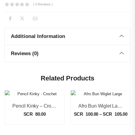
( 0 Reviews )
Additional Information
Reviews (0)
Related Products
Pencil Kinky – Crochet
Afro Bun Wiglet Large
SCR
80.00
SCR
100.00
–
SCR
105.00