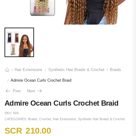
Hair Extensions
Synthetic Hair Braids & Crochet
Braids
/
/
/
Admire Ocean Curls Crochet Braid
/
Prev
Next
Admire Ocean Curls Crochet Braid
SKU:
N/A
CATEGORIES:
Braids
,
Crochet
,
Hair Extensions
,
Synthetic Hair Braids & Crochet
SCR
210.00