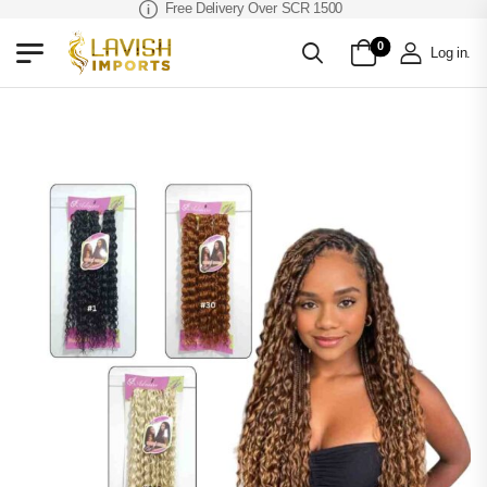
Free Delivery Over SCR 1500
0
Log in
.