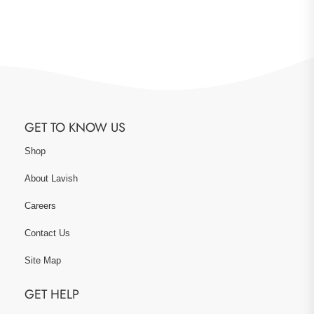
GET TO KNOW US
Shop
About Lavish
Careers
Contact Us
Site Map
GET HELP