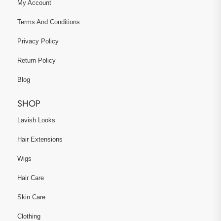
My Account
Terms And Conditions
Privacy Policy
Return Policy
Blog
SHOP
Lavish Looks
Hair Extensions
Wigs
Hair Care
Skin Care
Clothing