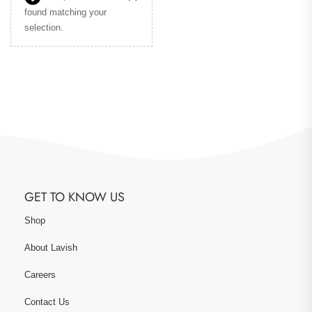
found matching your
selection.
GET TO KNOW US
Shop
About Lavish
Careers
Contact Us