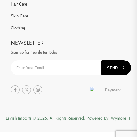
Hair Care
Skin Care
Clothing
NEWSLETTER
Sign up for newsletter today
SEND
Lavish Imports
© 2025. All Rights Reserved. Powered By:
Wymore IT.