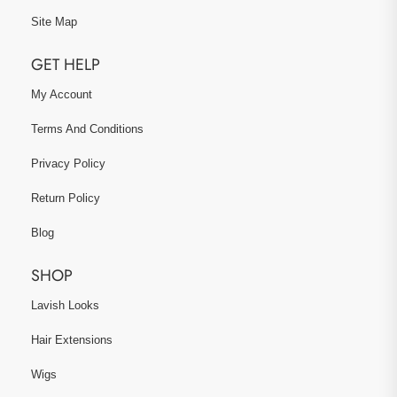
Site Map
GET HELP
My Account
Terms And Conditions
Privacy Policy
Return Policy
Blog
SHOP
Lavish Looks
Hair Extensions
Wigs