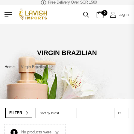
Free Delivery Over SCR 1500
0
Log in
.
VIRGIN BRAZILIAN
Home
»
Virgin Brazilian
FILTER
No products were