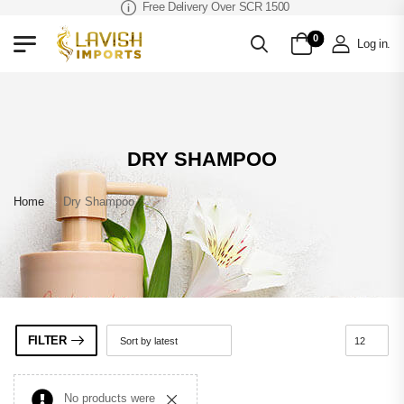
Free Delivery Over SCR 1500
0
Log in
.
DRY SHAMPOO
Home
»
Dry Shampoo
FILTER
No products were