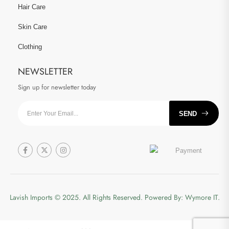
Hair Care
Skin Care
Clothing
NEWSLETTER
Sign up for newsletter today
SEND
Lavish Imports
© 2025. All Rights Reserved. Powered By:
Wymore IT.