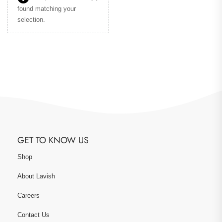
found matching your
selection.
GET TO KNOW US
Shop
About Lavish
Careers
Contact Us