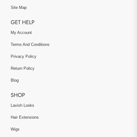
Site Map
GET HELP
My Account
Terms And Conditions
Privacy Policy
Return Policy
Blog
SHOP
Lavish Looks
Hair Extensions
Wigs