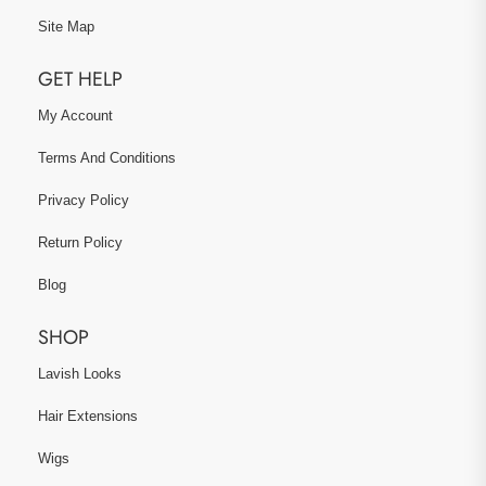
Site Map
GET HELP
My Account
Terms And Conditions
Privacy Policy
Return Policy
Blog
SHOP
Lavish Looks
Hair Extensions
Wigs