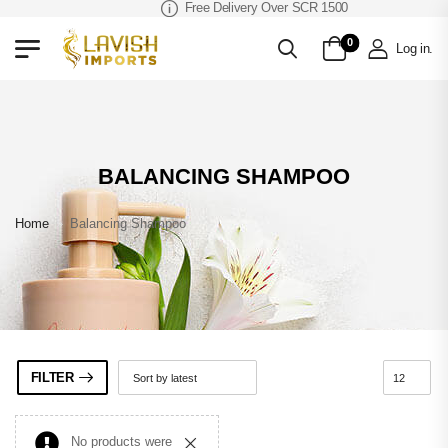
Free Delivery Over SCR 1500
0
Log in
.
BALANCING SHAMPOO
Home
»
Balancing Shampoo
FILTER
No products were