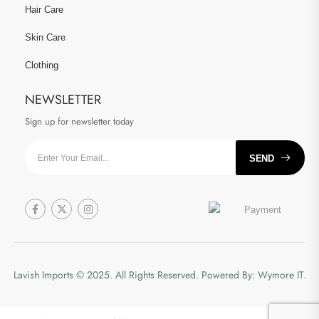
Hair Care
Skin Care
Clothing
NEWSLETTER
Sign up for newsletter today
SEND
Lavish Imports
© 2025. All Rights Reserved. Powered By:
Wymore IT.