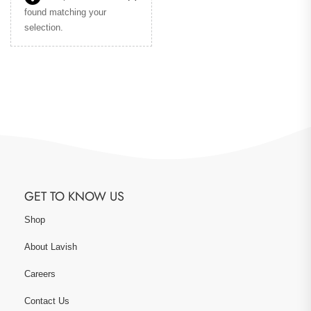
found matching your
selection.
GET TO KNOW US
Shop
About Lavish
Careers
Contact Us