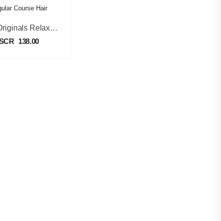
Kids Originals Relaxer Kit Regular Course Hair
SCR
138.00