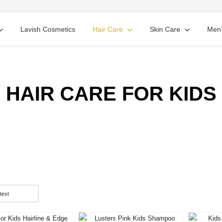
Lavish Cosmetics
Hair Care
Skin Care
Men’
HAIR CARE FOR KIDS