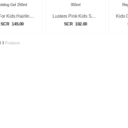
Just For Kids Hairline & Edge Holding Gel 250ml
Lusters Pink Kids Shampoo 355ml
SCR
145.00
SCR
102.00
l 3
Products