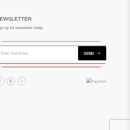
EWSLETTER
gn up for newsletter today
SEND