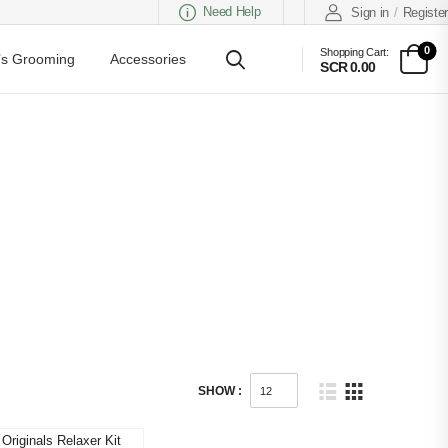
Need Help
Sign in
/
Register
0
Shopping Cart:
s Grooming
Accessories
SCR 0.00
SHOW :