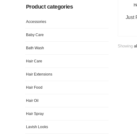
Product categories
Accessories
Baby Care
Showing
al
Bath Wash
Hair Care
Hair Extensions
Hair Food
Hair Oil
Hair Spray
Lavish Looks