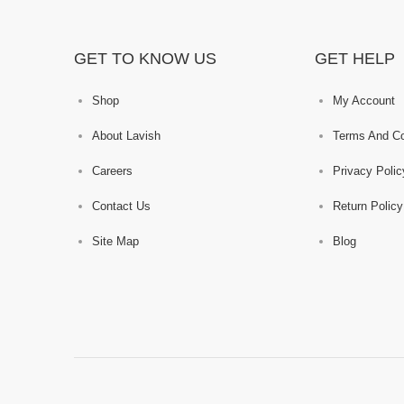
GET TO KNOW US
GET HELP
Shop
My Account
About Lavish
Terms And Co
Careers
Privacy Polic
Contact Us
Return Policy
Site Map
Blog