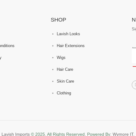
SHOP
N
Si
Lavish Looks
nditions
Hair Extensions
y
Wigs
Hair Care
Skin Care
Clothing
Lavish Imports
© 2025. All Rights Reserved. Powered By:
Wymore IT.