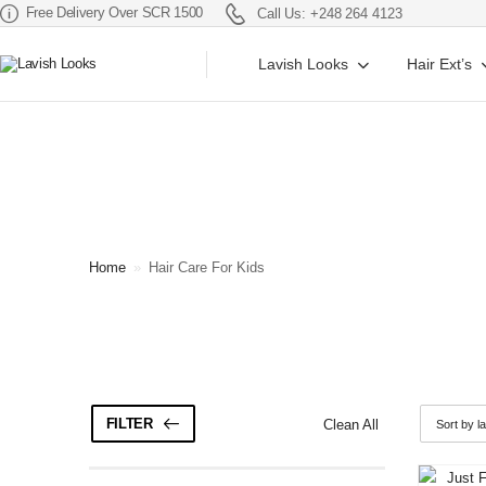
Free Delivery Over SCR 1500
Call Us: +248 264 4123
Lavish Looks
Hair Ext’s
Home
»
Hair Care For Kids
FILTER
Clean All