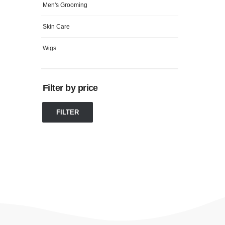
Men's Grooming
Skin Care
Wigs
Filter by price
FILTER