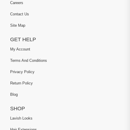
Careers
Contact Us
Site Map
GET HELP
My Account
Terms And Conditions
Privacy Policy
Return Policy
Blog
SHOP
Lavish Looks
Hair Extensions