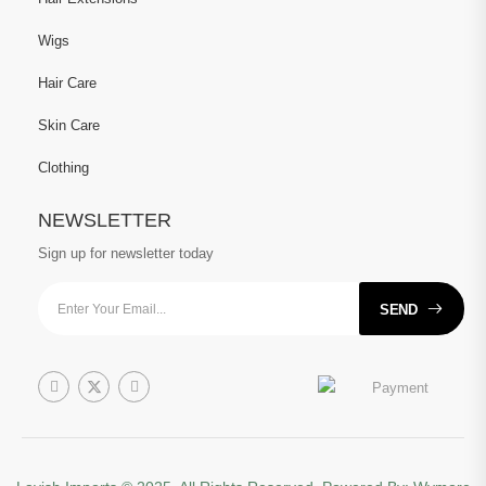
Wigs
Hair Care
Skin Care
Clothing
NEWSLETTER
Sign up for newsletter today
SEND