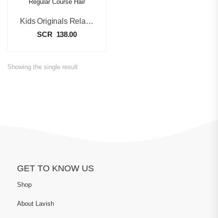
Kids Originals Relaxer Kit Regular Course Hair
SCR
138.00
Showing the single result
GET TO KNOW US
Shop
About Lavish