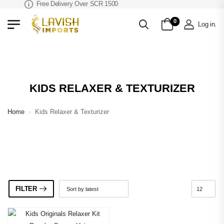
Free Delivery Over SCR 1500
0
Log in
.
KIDS RELAXER & TEXTURIZER
Home
»
Kids Relaxer & Texturizer
FILTER