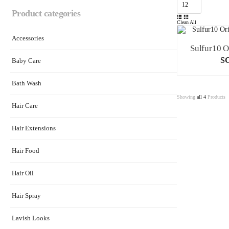
Product categories
Clean All
Accessories
S
Baby Care
Bath Wash
Showing
all 4
Products
Hair Care
Hair Extensions
Hair Food
Hair Oil
Hair Spray
Lavish Looks