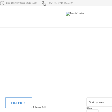
Free Delivery Over SCR 1500
Call Us: +248 264 4123
FILTER
Clean All
Show :