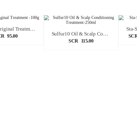
Sulfur10 Original Treatment -100g
Sulfur10 Oil & Scalp Conditioning Treatment-250ml
CR
95.00
SC
SCR
115.00