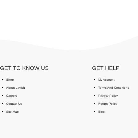
GET TO KNOW US
GET HELP
Shop
My Account
About Lavish
Terms And Conditions
Careers
Privacy Policy
Contact Us
Return Policy
Site Map
Blog