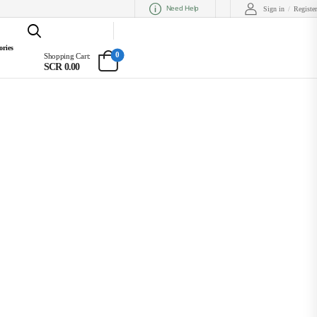
Need Help
Sign in
/
Register
ories
0
Shopping Cart:
SCR 0.00