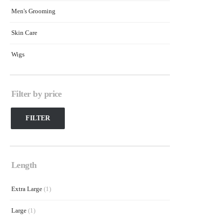
Men's Grooming
Skin Care
Wigs
Filter by price
FILTER
Length
Extra Large
(1)
Large
(1)