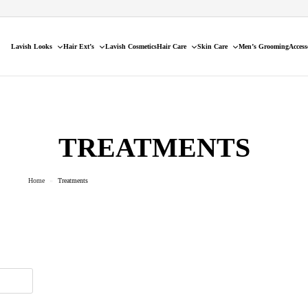
Lavish Looks
Hair Ext’s
Lavish Cosmetics
Hair Care
Skin Care
Men’s Grooming
Access
TREATMENTS
Home
»
Treatments