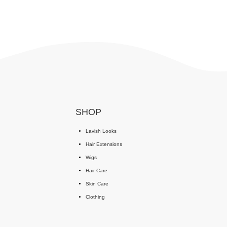
SHOP
Lavish Looks
Hair Extensions
Wigs
Hair Care
Skin Care
Clothing