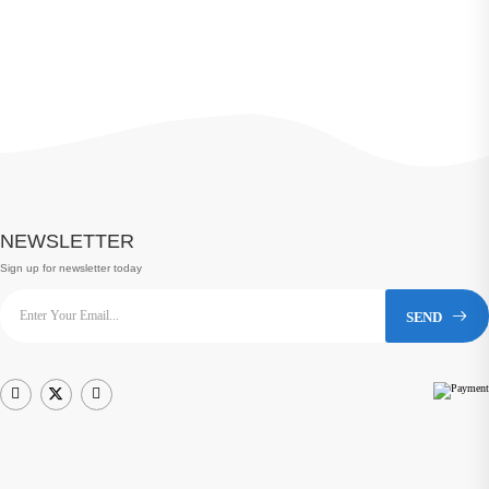
NEWSLETTER
Sign up for newsletter today
SEND