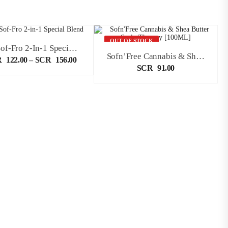
OUT OF STOCK
Sta-Sof-Fro 2-In-1 Special Blend
Sofn’Free Cannabis & Shea Butter Scalp Therapy [100ML]
R
122.00
–
SCR
156.00
SCR
91.00