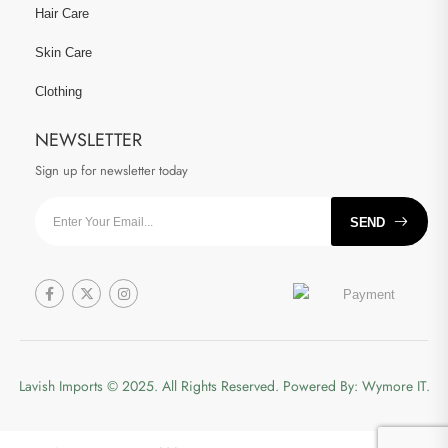
Hair Care
Skin Care
Clothing
NEWSLETTER
Sign up for newsletter today
SEND
Lavish Imports
© 2025. All Rights Reserved. Powered By:
Wymore IT.