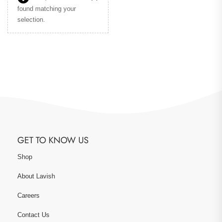
found matching your
selection.
GET TO KNOW US
Shop
About Lavish
Careers
Contact Us