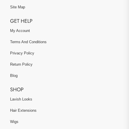
Site Map
GET HELP
My Account
Terms And Conditions
Privacy Policy
Return Policy
Blog
SHOP
Lavish Looks
Hair Extensions
Wigs