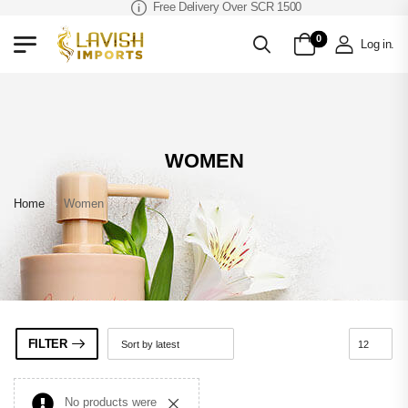
Free Delivery Over SCR 1500
0
Log in
.
WOMEN
Home
»
Women
FILTER
No products were