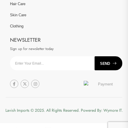
Hair Care
Skin Care
Clothing
NEWSLETTER
Sign up for newsletter today
SEND
Lavish Imports
© 2025. All Rights Reserved. Powered By:
Wymore IT.