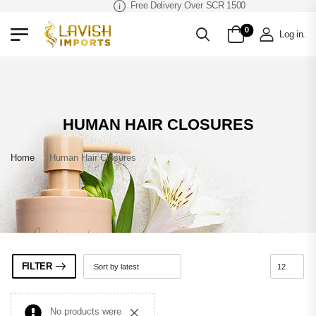
Free Delivery Over SCR 1500
0
Log in
.
HUMAN HAIR CLOSURES
Home
»
Human Hair Closures
FILTER
No products were