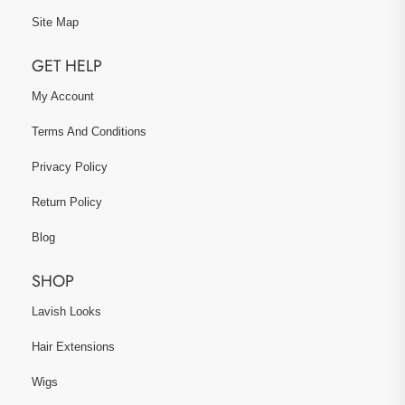
Site Map
GET HELP
My Account
Terms And Conditions
Privacy Policy
Return Policy
Blog
SHOP
Lavish Looks
Hair Extensions
Wigs