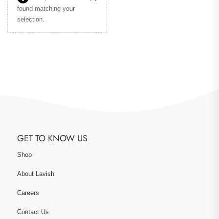
found matching your
selection.
GET TO KNOW US
Shop
About Lavish
Careers
Contact Us