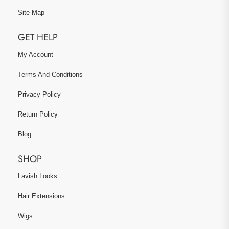
Site Map
GET HELP
My Account
Terms And Conditions
Privacy Policy
Return Policy
Blog
SHOP
Lavish Looks
Hair Extensions
Wigs