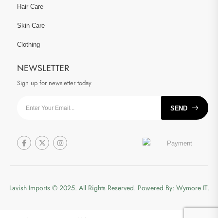
Hair Care
Skin Care
Clothing
NEWSLETTER
Sign up for newsletter today
SEND
Lavish Imports
© 2025. All Rights Reserved. Powered By:
Wymore IT.