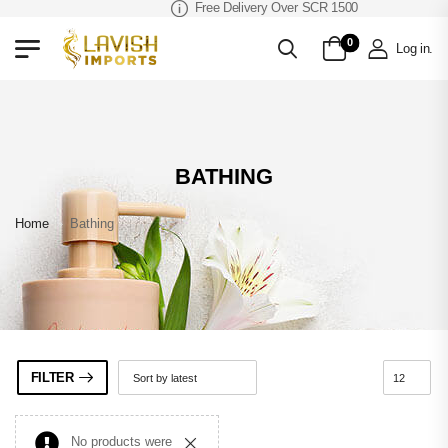
Free Delivery Over SCR 1500
0
Log in
.
BATHING
Home
»
Bathing
FILTER
No products were