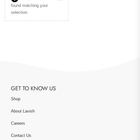
found matching your
selection.
GET TO KNOW US
Shop
About Lavish
Careers
Contact Us