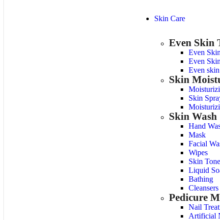
Skin Care
Even Skin 
Even Ski
Even Skin
Even skin
Skin Moist
Moisturiz
Skin Spra
Moisturiz
Skin Wash
Hand Was
Mask
Facial Wa
Wipes
Skin Tone
Liquid So
Bathing
Cleansers
Pedicure M
Nail Trea
Artificial 