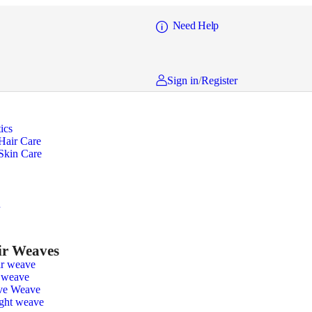
Need Help
Sign in
/
Register
ics
Hair Care
Skin Care
n
r Weaves
r weave
 weave
ve Weave
ight weave