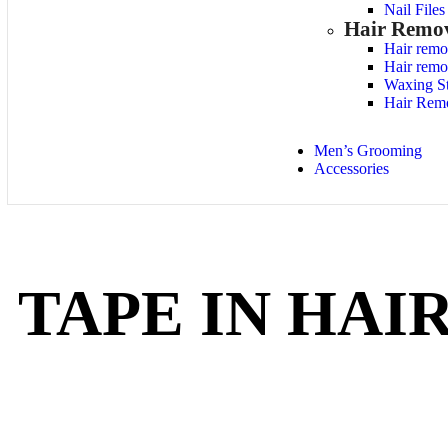
Nail File
Hair Remo
Hair remo
Hair remo
Waxing St
Hair Rem
Men’s Grooming
Accessories
TAPE IN HAI