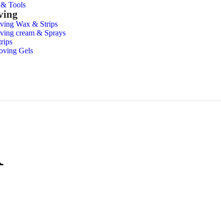
s & Tools
ving
ving Wax & Strips
ving cream & Sprays
rips
oving Gels
R