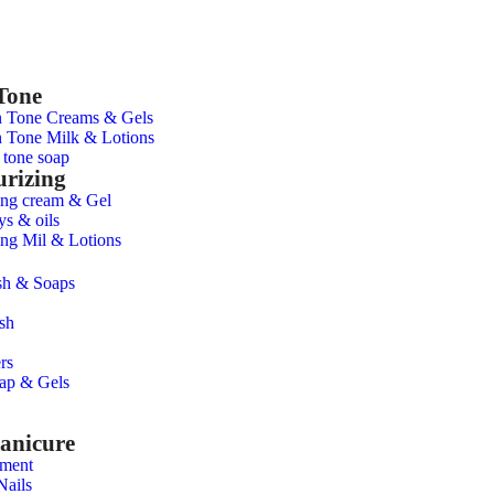
Tone
n Tone Creams & Gels
 Tone Milk & Lotions
 tone soap
urizing
ing cream & Gel
ys & oils
ing Mil & Lotions
h & Soaps
sh
rs
ap & Gels
anicure
tment
Nails