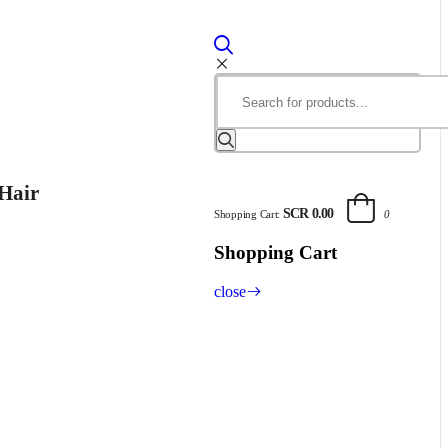
Hair
SCR 0.00
Shopping Cart:
0
Shopping Cart
close