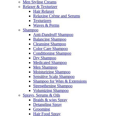
Men Styling Creams
Relaxer & Texturizer
Hair Relaxer
Relaxing Crème and Serums
Texturizers
Waves & Perms
Shampoo
Anti-Dandruff Shampoo
Balancing Shampoo
Cleansing Shampoo
Color Care Shampoo
Conditioning Shampoo
Dry Shampoo
Medicated Shampoo
Men Shampoo
Moisturizing Shampoo
Sensitive Scalp Shampoo
Shampoo for Wigs & Extensions
Strengthening Shampoo
Volumizing Shampoo
Sprays, Serums & Oils
Braids & wigs Spray
Detangling Spray
Grooming
Hair Food Spray