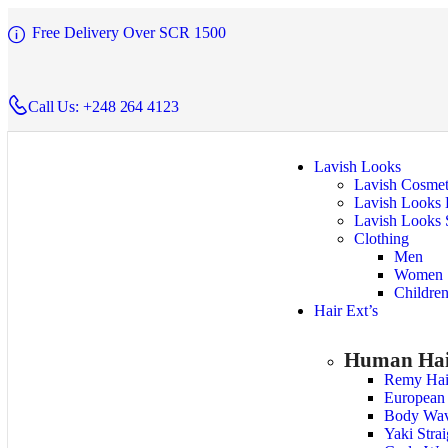
Free Delivery Over SCR 1500
Call Us: +248 264 4123
Lavish Looks
Lavish Cosmet
Lavish Looks 
Lavish Looks 
Clothing
Men
Women
Childre
Hair Ext’s
Human Hai
Remy Hai
European
Body Wa
Yaki Stra