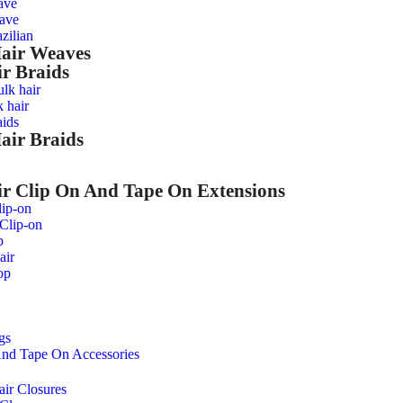
ave
ave
zilian
Hair Weaves
r Braids
ulk hair
 hair
ids
air Braids
 Clip On And Tape On Extensions
ip-on
 Clip-on
p
air
op
gs
nd Tape On Accessories
ir Closures