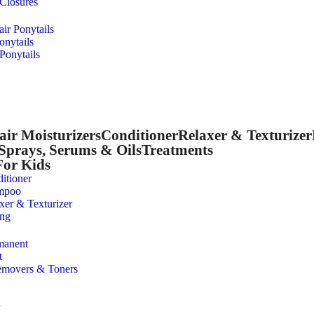
 Closures
r Ponytails
onytails
Ponytails
air Moisturizers
Conditioner
Relaxer & Texturizer
Sprays, Serums & Oils
Treatments
For Kids
itioner
mpoo
xer & Texturizer
ing
manent
t
emovers & Toners