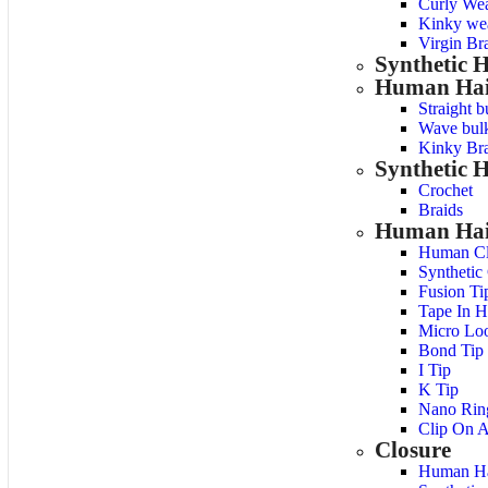
Curly We
Kinky we
Virgin Bra
Synthetic 
Human Hai
Straight b
Wave bulk
Kinky Bra
Synthetic H
Crochet
Braids
Human Hair
Human Cl
Synthetic
Fusion Ti
Tape In H
Micro Lo
Bond Tip
I Tip
K Tip
Nano Rin
Clip On A
Closure
Human Ha