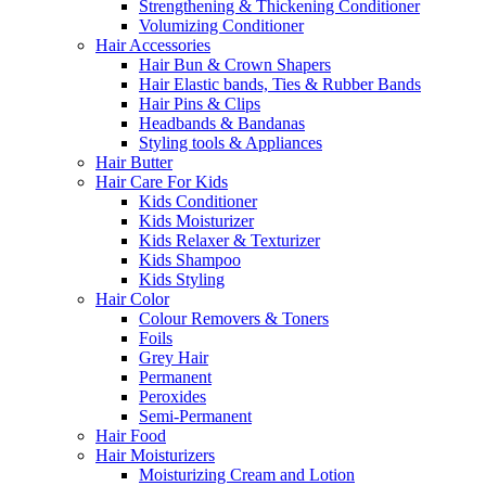
Strengthening & Thickening Conditioner
Volumizing Conditioner
Hair Accessories
Hair Bun & Crown Shapers
Hair Elastic bands, Ties & Rubber Bands
Hair Pins & Clips
Headbands & Bandanas
Styling tools & Appliances
Hair Butter
Hair Care For Kids
Kids Conditioner
Kids Moisturizer
Kids Relaxer & Texturizer
Kids Shampoo
Kids Styling
Hair Color
Colour Removers & Toners
Foils
Grey Hair
Permanent
Peroxides
Semi-Permanent
Hair Food
Hair Moisturizers
Moisturizing Cream and Lotion