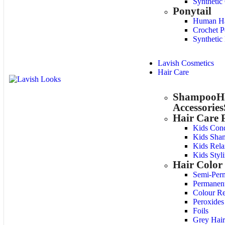
Synthetic
Ponytail
Human Hai
Crochet P
Synthetic 
Lavish Cosmetics
Hair Care
Shampoo
H
Accessories
Hair Care 
Kids Cond
Kids Sha
Kids Rela
Kids Styl
Hair Color
Semi-Per
Permanen
Colour R
Peroxides
Foils
Grey Hair