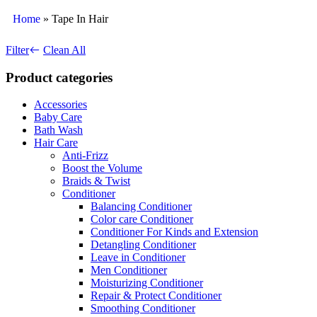
Home
»
Tape In Hair
Filter
Clean All
Product categories
Accessories
Baby Care
Bath Wash
Hair Care
Anti-Frizz
Boost the Volume
Braids & Twist
Conditioner
Balancing Conditioner
Color care Conditioner
Conditioner For Kinds and Extension
Detangling Conditioner
Leave in Conditioner
Men Conditioner
Moisturizing Conditioner
Repair & Protect Conditioner
Smoothing Conditioner