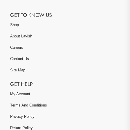
GET TO KNOW US
Shop
About Lavish
Careers
Contact Us
Site Map
GET HELP
My Account
Terms And Conditions
Privacy Policy
Return Policy