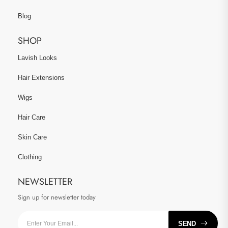
Blog
SHOP
Lavish Looks
Hair Extensions
Wigs
Hair Care
Skin Care
Clothing
NEWSLETTER
Sign up for newsletter today
SEND