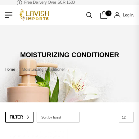
Free Delivery Over SCR 1500
0
Log in
.
MOISTURIZING CONDITIONER
Home
»
Moisturizing Conditioner
FILTER