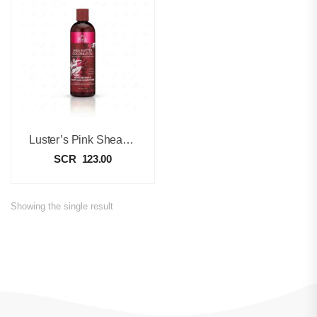
Luster’s Pink Shea Butter Coconut Oil Moisturizing & Soothing Conditioner – 355ml
SCR
123.00
Showing the single result