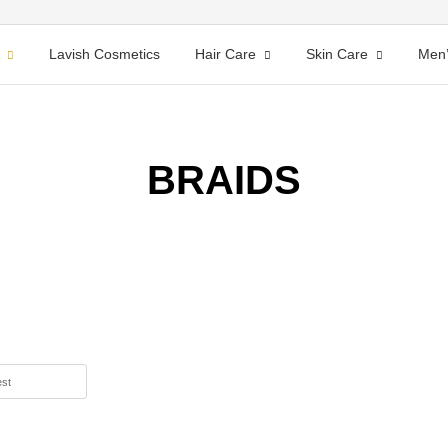
Lavish Cosmetics
Hair Care
Skin Care
Men’
BRAIDS