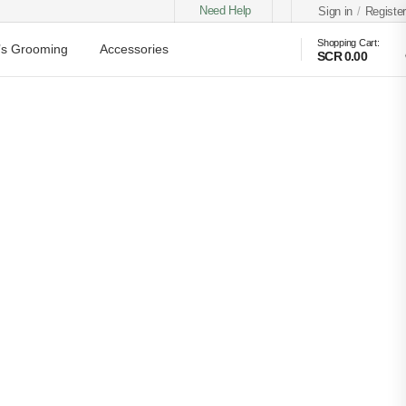
Need Help
Sign in
/
Register
Shopping Cart:
s Grooming
Accessories
SCR 0.00