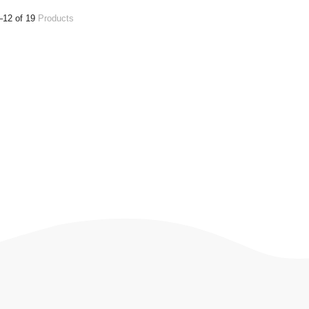
–12 of 19
Products