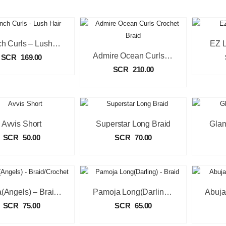
French Curls – Lush Hair
EZ L
Admire Ocean Curls Crochet Braid
SCR
169.00
SCR
210.00
Avvis Short
Superstar Long Braid
Glam
SCR
50.00
SCR
70.00
Salsa(Angels) – Braid/Crochet
Pamoja Long(Darling) – Braid
SCR
75.00
SCR
65.00