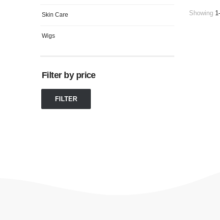
Showing
1
Skin Care
Wigs
Filter by price
FILTER