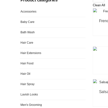
Clean All
Accessories
Baby Care
Bath Wash
Hair Care
Hair Extensions
Hair Food
Hair Oil
Hair Spray
Lavish Looks
Men's Grooming