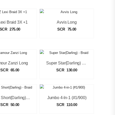
exi Braid 3X +1
Avvis Long
SCR
275.00
SCR
75.00
our Zanzi Long
Super Star(Darling) – Braid
SCR
65.00
SCR
130.00
Abuja Short(Darling) – Braid
Jumbo 4-In-1 (#1/900)
SCR
50.00
SCR
110.00