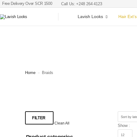
Free Delivery Over SCR 1500
Call Us: +248 264 4123
Lavish Looks
Hair Ext’s
Home
»
Braids
FILTER
Clean All
Show :
Product categories