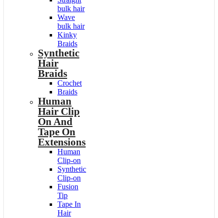
bulk hair
Wave
bulk hair
Kinky
Braids
Synthetic
Hair
Braids
Crochet
Braids
Human
Hair Clip
On And
Tape On
Extensions
Human
Clip-on
Synthetic
Clip-on
Fusion
Tip
Tape In
Hair