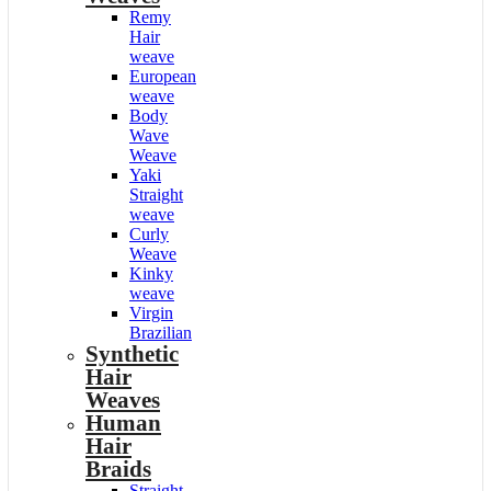
Remy
Hair
weave
European
weave
Body
Wave
Weave
Yaki
Straight
weave
Curly
Weave
Kinky
weave
Virgin
Brazilian
Synthetic
Hair
Weaves
Human
Hair
Braids
Straight