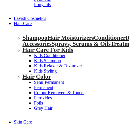
Ponytails
Lavish Cosmetics
Hair Care
Shampoo
Hair Moisturizers
Conditioner
R
Accessories
Sprays, Serums & Oils
Treatm
Hair Care For Kids
Kids Conditioner
Kids Shampoo
Kids Relaxer & Texturizer
Kids Styling
Hair Color
Semi-Permanent
Permanent
Colour Removers & Toners
Peroxides
Foils
Grey Hair
Skin Care