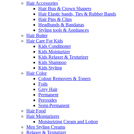
Hair Accessories
Hair Bun & Crown Shapers
Hair Elastic bands, Ties & Rubber Bands
Hair Pins & Clips
Headbands & Bandanas
Styling tools & Appliances
Hair Butter
Hair Care For Kids
Kids Conditioner
Kids Moisturizer
Kids Relaxer & Texturizer
Kids Shampoo
Kids Styling
Hair Color
Colour Removers & Toners
Foils
Grey Hair
Permanent
Peroxides
Semi-Permanent
Hair Food
Hair Moisturizers
Moisturizing Cream and Lotion
Men Styling Creams
Relaxer & Texturizer