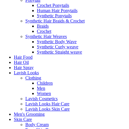
Ponytail
Crochet Ponytails
Human Hair Ponytails
Synthetic Ponytails
Synthetic Hair Braids & Crochet
Braids
Crochet
Synthetic Hair Weaves
Synthetic Body Wave
Synthetic Curly weave
Synthetic Straight weave
Hair Food
Hair Oil
Hair Spray
Lavish Looks
Clothing
Children
Men
Women
Lavish Cosmetics
Lavish Looks Hair Care
Lavish Looks Skin Care
Men's Grooming
Skin Care
Body Cream