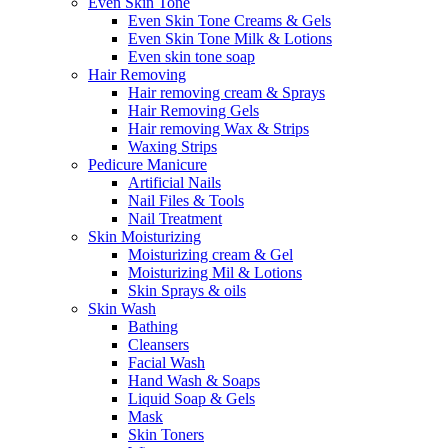
Even Skin Tone
Even Skin Tone Creams & Gels
Even Skin Tone Milk & Lotions
Even skin tone soap
Hair Removing
Hair removing cream & Sprays
Hair Removing Gels
Hair removing Wax & Strips
Waxing Strips
Pedicure Manicure
Artificial Nails
Nail Files & Tools
Nail Treatment
Skin Moisturizing
Moisturizing cream & Gel
Moisturizing Mil & Lotions
Skin Sprays & oils
Skin Wash
Bathing
Cleansers
Facial Wash
Hand Wash & Soaps
Liquid Soap & Gels
Mask
Skin Toners