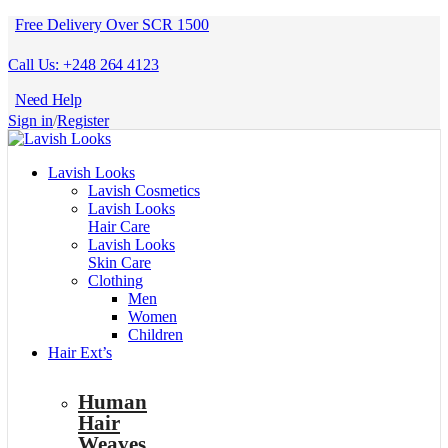
Free Delivery Over SCR 1500
Call Us: +248 264 4123
Need Help
Sign in
/
Register
Lavish Looks
Lavish Cosmetics
Lavish Looks
Hair Care
Lavish Looks
Skin Care
Clothing
Men
Women
Children
Hair Ext’s
Human
Hair
Weaves