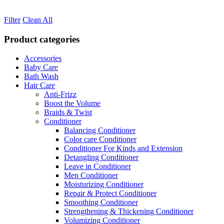
Filter
Clean All
Product categories
Accessories
Baby Care
Bath Wash
Hair Care
Anti-Frizz
Boost the Volume
Braids & Twist
Conditioner
Balancing Conditioner
Color care Conditioner
Conditioner For Kinds and Extension
Detangling Conditioner
Leave in Conditioner
Men Conditioner
Moisturizing Conditioner
Repair & Protect Conditioner
Smoothing Conditioner
Strengthening & Thickening Conditioner
Volumizing Conditioner