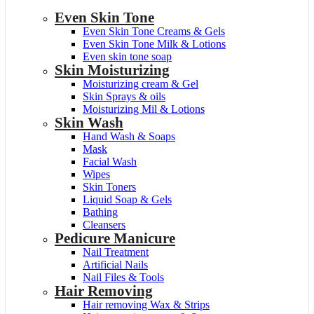
Even Skin Tone
Even Skin Tone Creams & Gels
Even Skin Tone Milk & Lotions
Even skin tone soap
Skin Moisturizing
Moisturizing cream & Gel
Skin Sprays & oils
Moisturizing Mil & Lotions
Skin Wash
Hand Wash & Soaps
Mask
Facial Wash
Wipes
Skin Toners
Liquid Soap & Gels
Bathing
Cleansers
Pedicure Manicure
Nail Treatment
Artificial Nails
Nail Files & Tools
Hair Removing
Hair removing Wax & Strips