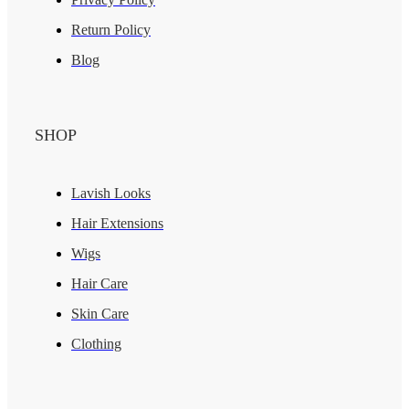
Return Policy
Blog
SHOP
Lavish Looks
Hair Extensions
Wigs
Hair Care
Skin Care
Clothing