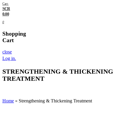
Cart:
SCR
0.00
0
Shopping
Cart
close
Log in
.
STRENGTHENING & THICKENING
TREATMENT
Home
»
Strengthening & Thickening Treatment