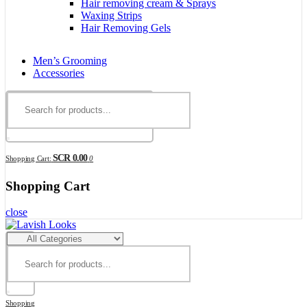
Hair removing cream & Sprays
Waxing Strips
Hair Removing Gels
Men’s Grooming
Accessories
SCR 0.00
Shopping Cart:
0
Shopping Cart
close
Shopping