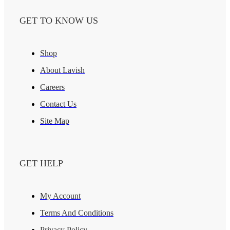
GET TO KNOW US
Shop
About Lavish
Careers
Contact Us
Site Map
GET HELP
My Account
Terms And Conditions
Privacy Policy