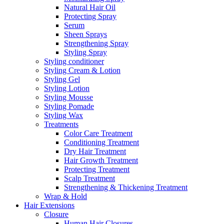
Natural Hair Oil
Protecting Spray
Serum
Sheen Sprays
Strengthening Spray
Styling Spray
Styling conditioner
Styling Cream & Lotion
Styling Gel
Styling Lotion
Styling Mousse
Styling Pomade
Styling Wax
Treatments
Color Care Treatment
Conditioning Treatment
Dry Hair Treatment
Hair Growth Treatment
Protecting Treatment
Scalp Treatment
Strengthening & Thickening Treatment
Wrap & Hold
Hair Extensions
Closure
Human Hair Closures