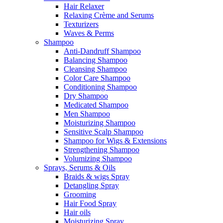
Hair Relaxer
Relaxing Crème and Serums
Texturizers
Waves & Perms
Shampoo
Anti-Dandruff Shampoo
Balancing Shampoo
Cleansing Shampoo
Color Care Shampoo
Conditioning Shampoo
Dry Shampoo
Medicated Shampoo
Men Shampoo
Moisturizing Shampoo
Sensitive Scalp Shampoo
Shampoo for Wigs & Extensions
Strengthening Shampoo
Volumizing Shampoo
Sprays, Serums & Oils
Braids & wigs Spray
Detangling Spray
Grooming
Hair Food Spray
Hair oils
Moisturizing Spray