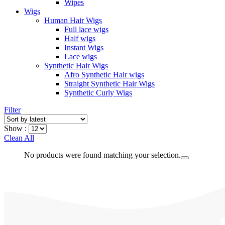
Wipes
Wigs
Human Hair Wigs
Full lace wigs
Half wigs
Instant Wigs
Lace wigs
Synthetic Hair Wigs
Afro Synthetic Hair wigs
Straight Synthetic Hair Wigs
Synthetic Curly Wigs
Filter
Show :
Clean All
No products were found matching your selection.