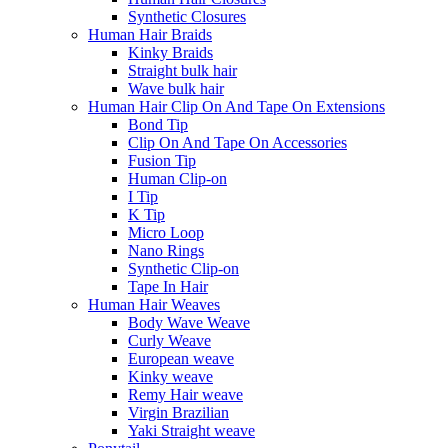
Synthetic Closures
Human Hair Braids
Kinky Braids
Straight bulk hair
Wave bulk hair
Human Hair Clip On And Tape On Extensions
Bond Tip
Clip On And Tape On Accessories
Fusion Tip
Human Clip-on
I Tip
K Tip
Micro Loop
Nano Rings
Synthetic Clip-on
Tape In Hair
Human Hair Weaves
Body Wave Weave
Curly Weave
European weave
Kinky weave
Remy Hair weave
Virgin Brazilian
Yaki Straight weave