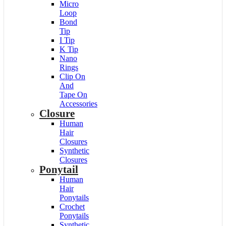
Micro
Loop
Bond
Tip
I Tip
K Tip
Nano
Rings
Clip On
And
Tape On
Accessories
Closure
Human
Hair
Closures
Synthetic
Closures
Ponytail
Human
Hair
Ponytails
Crochet
Ponytails
Synthetic