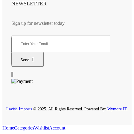
NEWSLETTER
Sign up for newsletter today
Send
Lavish Imports
© 2025. All Rights Reserved. Powered By:
Wymore IT.
Home
Categories
Wishlist
Account