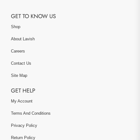
GET TO KNOW US
Shop
About Lavish
Careers
Contact Us
Site Map
GET HELP
My Account
Terms And Conditions
Privacy Policy
Return Policy