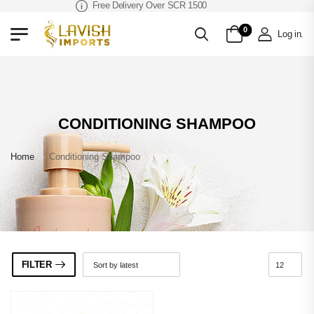
Free Delivery Over SCR 1500
0
Log in
.
CONDITIONING SHAMPOO
Home
»
Conditioning Shampoo
FILTER