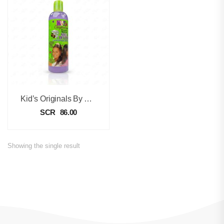
Kid’s Originals By Africa’s Best Ultimate Moisture Conditioning Shampoo -355ml
SCR
86.00
Showing the single result