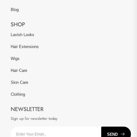
Blog
SHOP
Lavish Looks
Hair Extensions
Wigs
Hair Care
Skin Care
Clothing
NEWSLETTER
Sign up for newsletter today
SEND