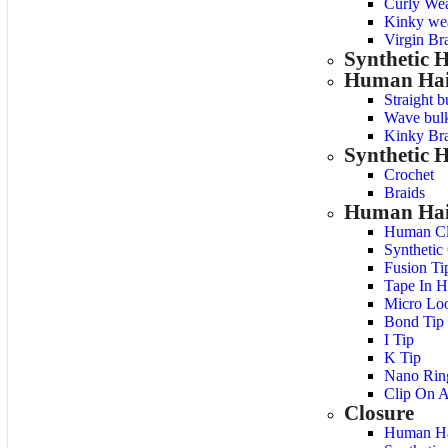
Curly We
Kinky we
Virgin Bra
Synthetic 
Human Hai
Straight b
Wave bulk
Kinky Bra
Synthetic H
Crochet
Braids
Human Hair
Human Cl
Synthetic
Fusion Ti
Tape In H
Micro Lo
Bond Tip
I Tip
K Tip
Nano Rin
Clip On A
Closure
Human Ha