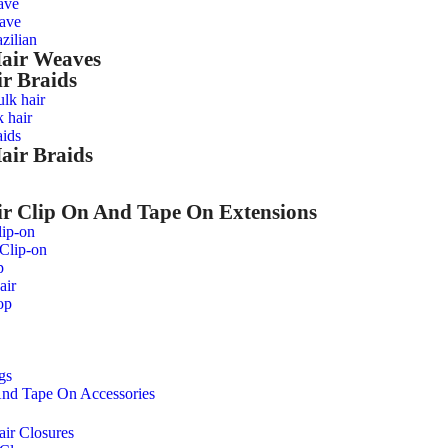
ave
ave
zilian
Hair Weaves
r Braids
ulk hair
 hair
ids
air Braids
 Clip On And Tape On Extensions
ip-on
 Clip-on
p
air
op
gs
nd Tape On Accessories
ir Closures