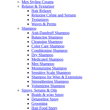
Men Styling Creams
Relaxer & Texturizer
Hair Relaxer
Relaxing Crème and Serums
Texturizers
Waves & Perms
Shampoo
Anti-Dandruff Shampoo
Balancing Shampoo
Cleansing Shampoo
Color Care Shampoo
Conditioning Shampoo
Dry Shampoo
Medicated Shampoo
Men Shampoo
Moisturizing Shampoo
Sensitive Scalp Shampoo
Shampoo for Wigs & Extensions
Strengthening Shampoo
Volumizing Shampoo
Sprays, Serums & Oils
Braids & wigs Spray
Detangling Spray
Grooming
Hair Food Spray