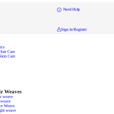
Need Help
Sign in
/
Register
ics
Hair Care
Skin Care
n
r Weaves
r weave
 weave
ve Weave
ight weave