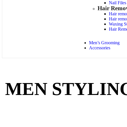
Nail File
Hair Remo
Hair remo
Hair remo
Waxing St
Hair Rem
Men’s Grooming
Accessories
MEN STYLIN