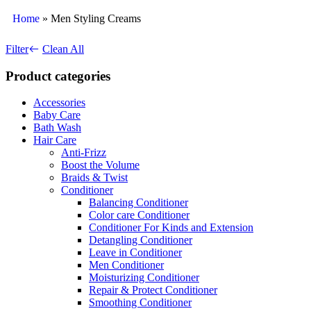
Home
»
Men Styling Creams
Filter
Clean All
Product categories
Accessories
Baby Care
Bath Wash
Hair Care
Anti-Frizz
Boost the Volume
Braids & Twist
Conditioner
Balancing Conditioner
Color care Conditioner
Conditioner For Kinds and Extension
Detangling Conditioner
Leave in Conditioner
Men Conditioner
Moisturizing Conditioner
Repair & Protect Conditioner
Smoothing Conditioner