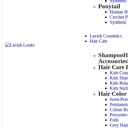
Synthetic
Ponytail
Human Hai
Crochet P
Synthetic 
Lavish Cosmetics
Hair Care
Shampoo
H
Accessories
Hair Care 
Kids Cond
Kids Sha
Kids Rela
Kids Styl
Hair Color
Semi-Per
Permanen
Colour R
Peroxides
Foils
Grey Hair