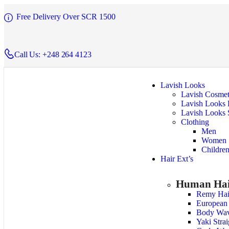
Free Delivery Over SCR 1500
Call Us: +248 264 4123
Lavish Looks
Lavish Cosmet
Lavish Looks 
Lavish Looks 
Clothing
Men
Women
Childre
Hair Ext’s
Human Hai
Remy Hai
European
Body Wa
Yaki Stra