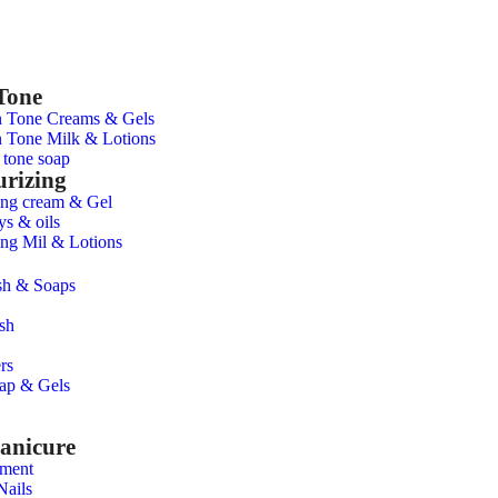
Tone
n Tone Creams & Gels
 Tone Milk & Lotions
 tone soap
urizing
ing cream & Gel
ys & oils
ing Mil & Lotions
h & Soaps
sh
rs
ap & Gels
anicure
tment
Nails