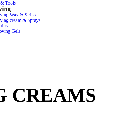
s & Tools
ving
ving Wax & Strips
ving cream & Sprays
rips
oving Gels
G CREAMS