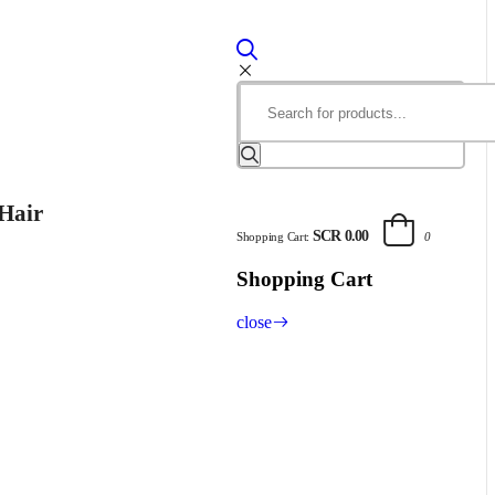
Hair
SCR 0.00
Shopping Cart:
0
Shopping Cart
close