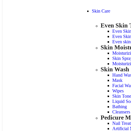
Skin Care
Even Skin 
Even Ski
Even Skin
Even skin
Skin Moist
Moisturiz
Skin Spra
Moisturiz
Skin Wash
Hand Was
Mask
Facial Wa
Wipes
Skin Tone
Liquid So
Bathing
Cleansers
Pedicure M
Nail Trea
Artificial 