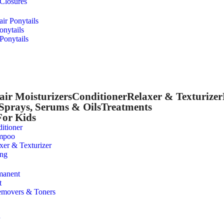
 Closures
r Ponytails
onytails
Ponytails
air Moisturizers
Conditioner
Relaxer & Texturizer
Sprays, Serums & Oils
Treatments
For Kids
itioner
mpoo
xer & Texturizer
ing
manent
t
emovers & Toners