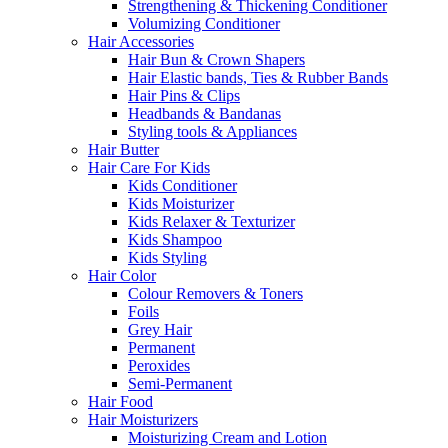
Strengthening & Thickening Conditioner
Volumizing Conditioner
Hair Accessories
Hair Bun & Crown Shapers
Hair Elastic bands, Ties & Rubber Bands
Hair Pins & Clips
Headbands & Bandanas
Styling tools & Appliances
Hair Butter
Hair Care For Kids
Kids Conditioner
Kids Moisturizer
Kids Relaxer & Texturizer
Kids Shampoo
Kids Styling
Hair Color
Colour Removers & Toners
Foils
Grey Hair
Permanent
Peroxides
Semi-Permanent
Hair Food
Hair Moisturizers
Moisturizing Cream and Lotion