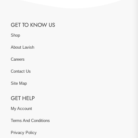
GET TO KNOW US
Shop
About Lavish
Careers
Contact Us
Site Map
GET HELP
My Account
Terms And Conditions
Privacy Policy