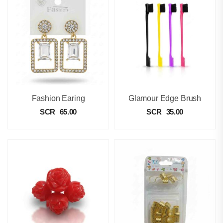
Fashion Earing
Glamour Edge Brush
SCR
65.00
SCR
35.00