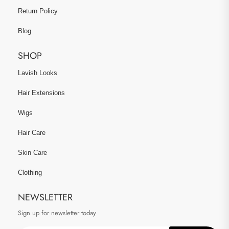
Return Policy
Blog
SHOP
Lavish Looks
Hair Extensions
Wigs
Hair Care
Skin Care
Clothing
NEWSLETTER
Sign up for newsletter today