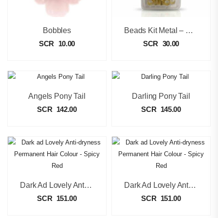
Bobbles
Beads Kit Metal – Gold
SCR
10.00
SCR
30.00
Angels Pony Tail
Darling Pony Tail
SCR
142.00
SCR
145.00
Dark Ad Lovely Anti-Dryness Permanent Hair Colour – Spicy Red
Dark Ad Lovely Anti-Dryness Permanent Hair Colour – Spicy Red
SCR
151.00
SCR
151.00