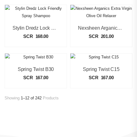
Stylin Dredz Lock Friendly Spray Shampoo
Nexsheen Arganics Extra Virgin Olive Oil Relaxer
SCR
168.00
SCR
201.00
Spring Twist B30
Spring Twist C15
SCR
167.00
SCR
167.00
Showing
1–12 of 242
Products