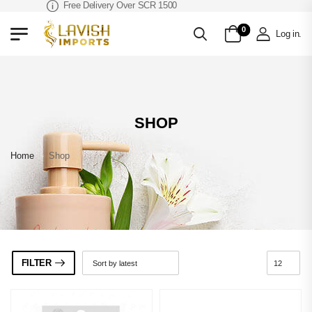
Free Delivery Over SCR 1500
0
Log in
.
SHOP
Home
»
Shop
FILTER