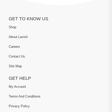
GET TO KNOW US
Shop
About Lavish
Careers
Contact Us
Site Map
GET HELP
My Account
Terms And Conditions
Privacy Policy