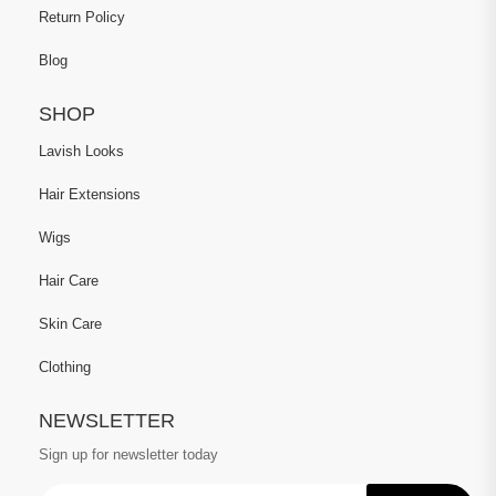
Return Policy
Blog
SHOP
Lavish Looks
Hair Extensions
Wigs
Hair Care
Skin Care
Clothing
NEWSLETTER
Sign up for newsletter today