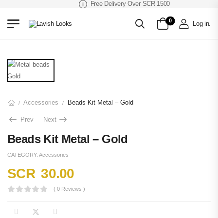
Free Delivery Over SCR 1500
0
Log in
.
Accessories
Beads Kit Metal – Gold
/
/
Prev
Next
Beads Kit Metal – Gold
CATEGORY:
Accessories
SCR
30.00
( 0 Reviews )