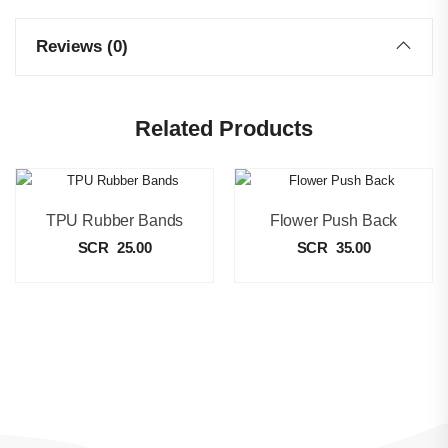
Reviews (0)
Related Products
TPU Rubber Bands
Flower Push Back
SCR
25.00
SCR
35.00