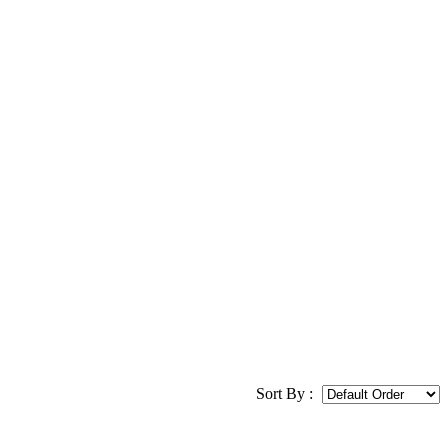
Sort By :