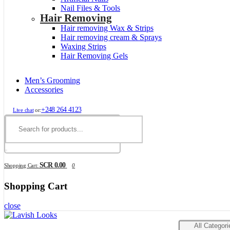
Nail Files & Tools
Hair Removing
Hair removing Wax & Strips
Hair removing cream & Sprays
Waxing Strips
Hair Removing Gels
Men’s Grooming
Accessories
+248 264 4123
Live chat
or:
SCR 0.00
Shopping Cart:
0
Shopping Cart
close