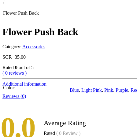
/
Flower Push Back
Flower Push Back
Category:
Accessories
SCR
35.00
Rated
0
out of 5
( 0 reviews )
Additional information
Color
Blue
,
Light Pink
,
Pink
,
Purple
,
Re
Reviews (0)
0.0
Average Rating
Rated
( 0 Review )