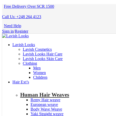
Free Delivery Over SCR 1500
Call Us: +248 264 4123
Need Help
Sign in
/
Register
Lavish Looks
Lavish Cosmetics
Lavish Looks Hair Care
Lavish Looks Skin Care
Clothing
Men
Women
Children
Hair Ext’s
Human Hair Weaves
Remy Hair weave
European weave
Body Wave Weave
Yaki Straight weave