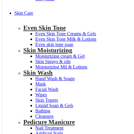
Skin Care
Even Skin Tone
Even Skin Tone Creams & Gels
Even Skin Tone Milk & Lotions
Even skin tone soap
Skin Moisturizing
Moisturizing cream & Gel
Skin Sprays & oils
Moisturizing Mil & Lotions
Skin Wash
Hand Wash & Soaps
Mask
Facial Wash
Wipes
Skin Toners
Liquid Soap & Gels
Bathing
Cleansers
Pedicure Manicure
Nail Treatment
Artificial Nails