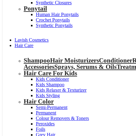
Synthetic Closures
Ponytail
Human Hair Ponytails
Crochet Ponytails
Synthetic Ponytails
Lavish Cosmetics
Hair Care
Shampoo
Hair Moisturizers
Conditioner
R
Accessories
Sprays, Serums & Oils
Treatm
Hair Care For Kids
Kids Conditioner
Kids Shampoo
Kids Relaxer & Texturizer
Kids Styling
Hair Color
Semi-Permanent
Permanent
Colour Removers & Toners
Peroxides
Foils
Grey Hair