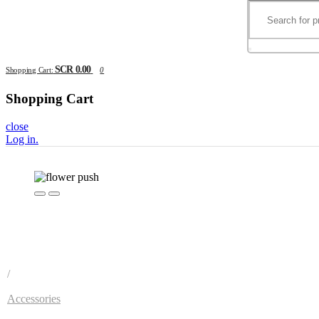
SCR 0.00
Shopping Cart:
0
Shopping Cart
close
Log in
.
/
Accessories