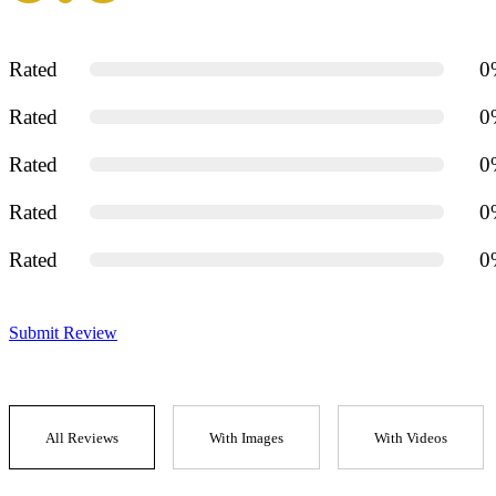
Rated
0
Rated
0
Rated
0
Rated
0
Rated
0
Submit Review
All Reviews
With Images
With Videos