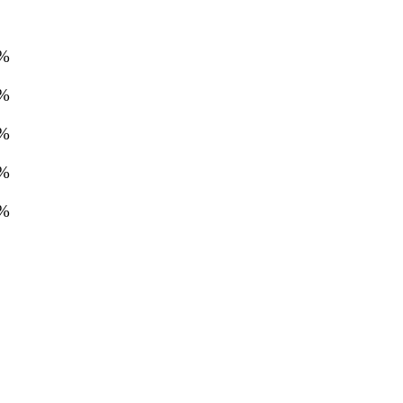
%
%
%
%
%