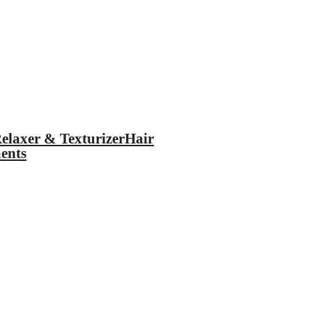
elaxer & Texturizer
Hair
ents