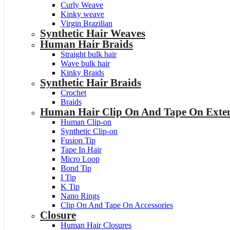
Curly Weave
Kinky weave
Virgin Brazilian
Synthetic Hair Weaves
Human Hair Braids
Straight bulk hair
Wave bulk hair
Kinky Braids
Synthetic Hair Braids
Crochet
Braids
Human Hair Clip On And Tape On Exten
Human Clip-on
Synthetic Clip-on
Fusion Tip
Tape In Hair
Micro Loop
Bond Tip
I Tip
K Tip
Nano Rings
Clip On And Tape On Accessories
Closure
Human Hair Closures