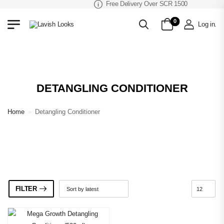
Free Delivery Over SCR 1500
0
Log in
.
DETANGLING CONDITIONER
Home
»
Detangling Conditioner
FILTER