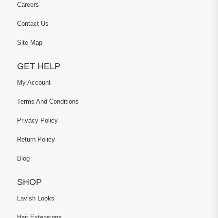
Careers
Contact Us
Site Map
GET HELP
My Account
Terms And Conditions
Privacy Policy
Return Policy
Blog
SHOP
Lavish Looks
Hair Extensions