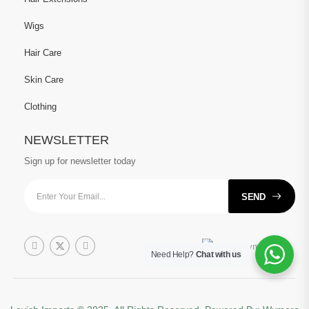
Wigs
Hair Care
Skin Care
Clothing
NEWSLETTER
Sign up for newsletter today
SEND
Need Help?
Chat with us