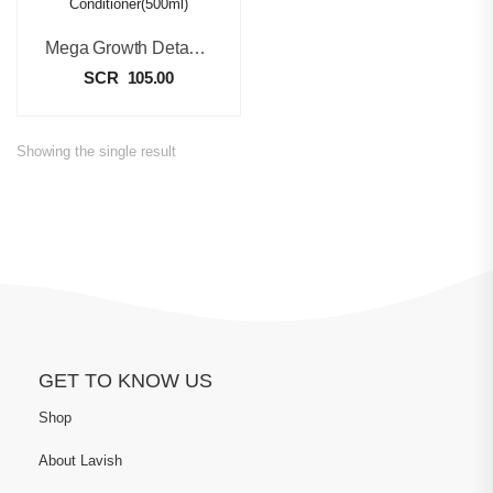
Mega Growth Detangling Conditioner(500ml)
SCR
105.00
Showing the single result
GET TO KNOW US
Shop
About Lavish