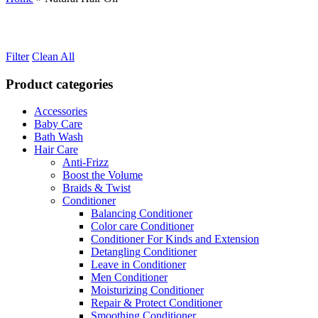
Filter
Clean All
Product categories
Accessories
Baby Care
Bath Wash
Hair Care
Anti-Frizz
Boost the Volume
Braids & Twist
Conditioner
Balancing Conditioner
Color care Conditioner
Conditioner For Kinds and Extension
Detangling Conditioner
Leave in Conditioner
Men Conditioner
Moisturizing Conditioner
Repair & Protect Conditioner
Smoothing Conditioner