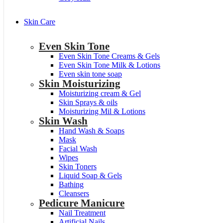
Skin Care
Even Skin Tone
Even Skin Tone Creams & Gels
Even Skin Tone Milk & Lotions
Even skin tone soap
Skin Moisturizing
Moisturizing cream & Gel
Skin Sprays & oils
Moisturizing Mil & Lotions
Skin Wash
Hand Wash & Soaps
Mask
Facial Wash
Wipes
Skin Toners
Liquid Soap & Gels
Bathing
Cleansers
Pedicure Manicure
Nail Treatment
Artificial Nails