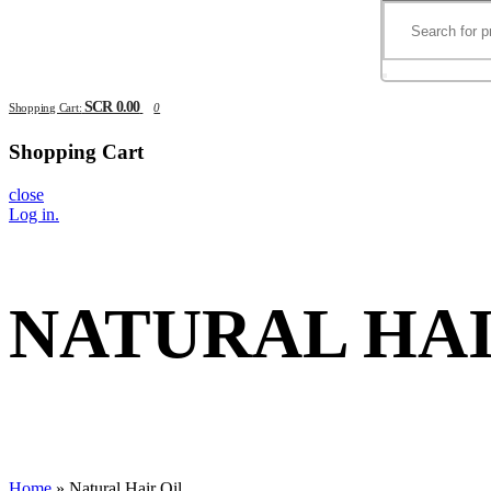
SCR 0.00
Shopping Cart:
0
Shopping Cart
close
Log in
.
NATURAL HAI
Home
»
Natural Hair Oil