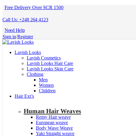
Free Delivery Over SCR 1500
Call Us: +248 264 4123
Need Help
Sign in
/
Register
Lavish Looks
Lavish Cosmetics
Lavish Looks Hair Care
Lavish Looks Skin Care
Clothing
Men
Women
Children
Hair Ext’s
Human Hair Weaves
Remy Hair weave
European weave
Body Wave Weave
Yaki Straight weave