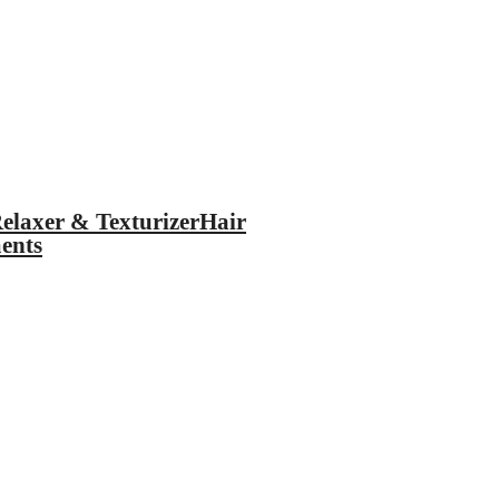
elaxer & Texturizer
Hair
ents