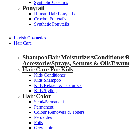
Synthetic Closures
Ponytail
Human Hair Ponytails
Crochet Ponytails
Synthetic Ponytails
Lavish Cosmetics
Hair Care
Shampoo
Hair Moisturizers
Conditioner
R
Accessories
Sprays, Serums & Oils
Treatm
Hair Care For Kids
Kids Conditioner
Kids Shampoo
Kids Relaxer & Texturizer
Kids Styling
Hair Color
Semi-Permanent
Permanent
Colour Removers & Toners
Peroxides
Foils
Grey Hair