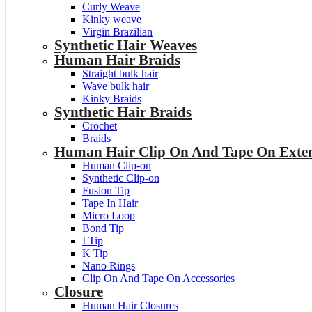
Curly Weave
Kinky weave
Virgin Brazilian
Synthetic Hair Weaves
Human Hair Braids
Straight bulk hair
Wave bulk hair
Kinky Braids
Synthetic Hair Braids
Crochet
Braids
Human Hair Clip On And Tape On Exten
Human Clip-on
Synthetic Clip-on
Fusion Tip
Tape In Hair
Micro Loop
Bond Tip
I Tip
K Tip
Nano Rings
Clip On And Tape On Accessories
Closure
Human Hair Closures