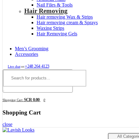
Nail Files & Tools
Hair Removing
Hair removing Wax & Strips
Hair removing cream & Sprays
Waxing Strips
Hair Removing Gels
Men’s Grooming
Accessories
+248 264 4123
Live chat
or:
SCR 0.00
Shopping Cart:
0
Shopping Cart
close