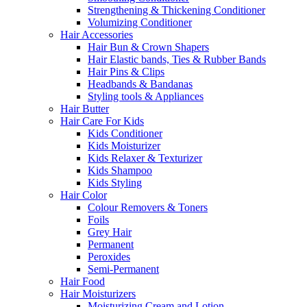
Strengthening & Thickening Conditioner
Volumizing Conditioner
Hair Accessories
Hair Bun & Crown Shapers
Hair Elastic bands, Ties & Rubber Bands
Hair Pins & Clips
Headbands & Bandanas
Styling tools & Appliances
Hair Butter
Hair Care For Kids
Kids Conditioner
Kids Moisturizer
Kids Relaxer & Texturizer
Kids Shampoo
Kids Styling
Hair Color
Colour Removers & Toners
Foils
Grey Hair
Permanent
Peroxides
Semi-Permanent
Hair Food
Hair Moisturizers
Moisturizing Cream and Lotion