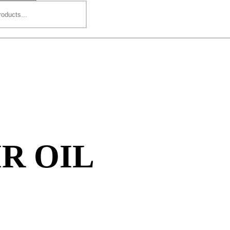
R OIL