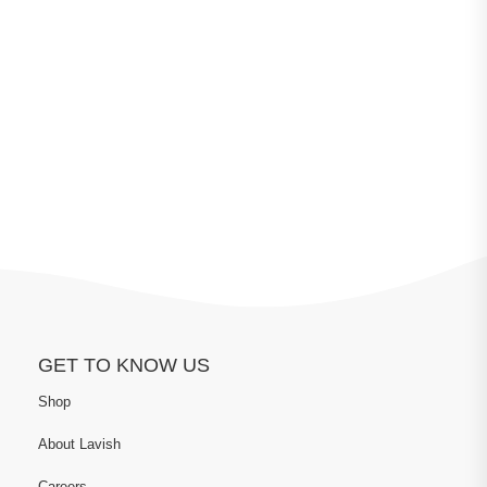
GET TO KNOW US
Shop
About Lavish
Careers