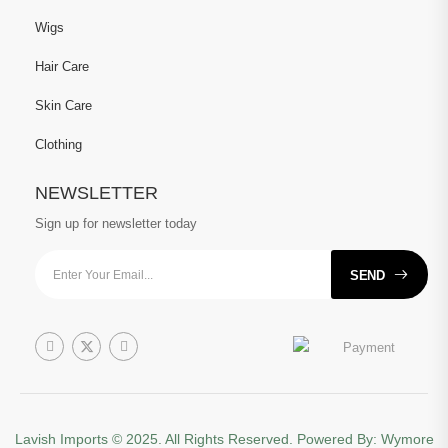
Wigs
Hair Care
Skin Care
Clothing
NEWSLETTER
Sign up for newsletter today
SEND
Lavish Imports
© 2025. All Rights Reserved. Powered By:
Wymore