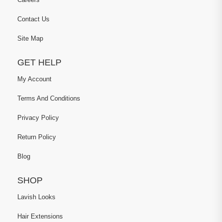
Contact Us
Site Map
GET HELP
My Account
Terms And Conditions
Privacy Policy
Return Policy
Blog
SHOP
Lavish Looks
Hair Extensions