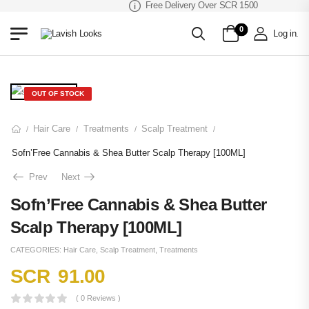
Free Delivery Over SCR 1500
0
Log in
.
OUT OF STOCK
Hair Care
Treatments
Scalp Treatment
/
/
/
/
Sofn’Free Cannabis & Shea Butter Scalp Therapy [100ML]
Prev
Next
Sofn’Free Cannabis & Shea Butter
Scalp Therapy [100ML]
CATEGORIES:
Hair Care
,
Scalp Treatment
,
Treatments
SCR
91.00
( 0 Reviews )