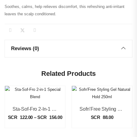
Soothes, calms, help relieves discomfort, this refreshing anti-irritant
leaves the scalp conditioned.
Reviews (0)
Related Products
Sta-Sof-Fro 2-In-1 Special Blend
Sofn’Free Styling Gel Natural Hold 250ml
SCR
122.00
–
SCR
156.00
SCR
88.00