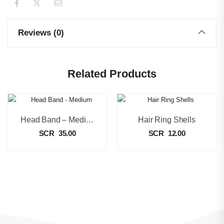
Reviews (0)
Related Products
Head Band – Medium
Hair Ring Shells
SCR
35.00
SCR
12.00