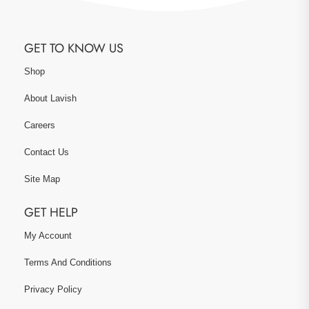
GET TO KNOW US
Shop
About Lavish
Careers
Contact Us
Site Map
GET HELP
My Account
Terms And Conditions
Privacy Policy