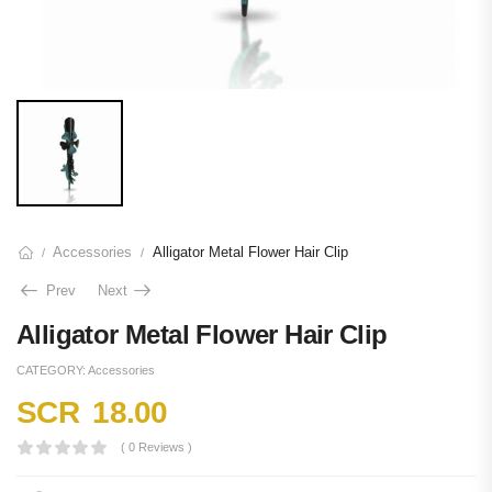
Accessories
Alligator Metal Flower Hair Clip
/
/
Prev
Next
Alligator Metal Flower Hair Clip
CATEGORY:
Accessories
SCR
18.00
( 0 Reviews )