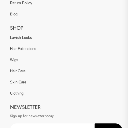
Return Policy
Blog
SHOP
Lavish Looks
Hair Extensions
Wigs
Hair Care
Skin Care
Clothing
NEWSLETTER
Sign up for newsletter today