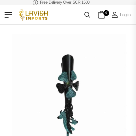
Free Delivery Over SCR 1500
0
Log in
.