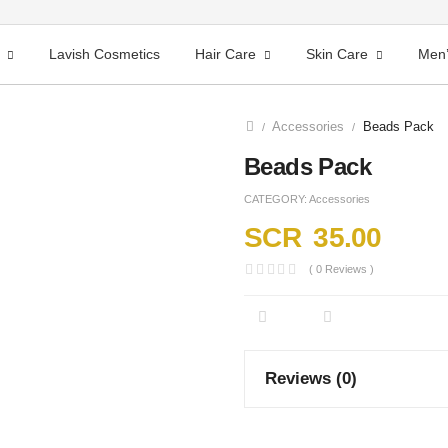
Lavish Cosmetics
Hair Care
Skin Care
Men’
Accessories
Beads Pack
/
/
Beads Pack
CATEGORY:
Accessories
SCR
35.00
( 0 Reviews )
Reviews (0)