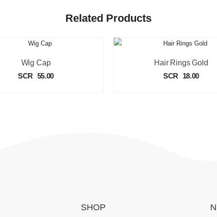
Related Products
Wig Cap
Hair Rings Gold
SCR
55.00
SCR
18.00
SHOP
N