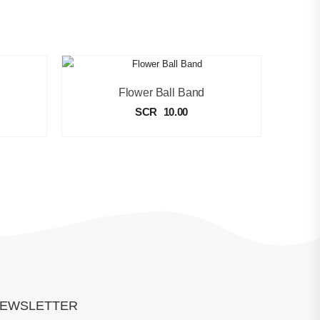
Flower Ball Band
SCR
10.00
EWSLETTER