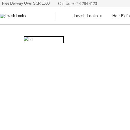
Free Delivery Over SCR 1500
Call Us: +248 264 4123
Lavish Looks
Hair Ext’s