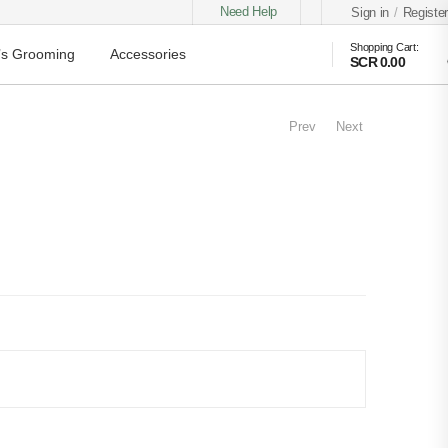
Need Help
Sign in
/
Register
Shopping Cart:
s Grooming
Accessories
SCR 0.00
Prev
Next