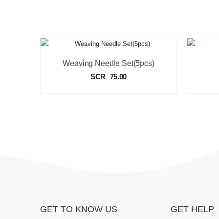
Weaving Needle Set(5pcs)
SCR
75.00
GET TO KNOW US
GET HELP