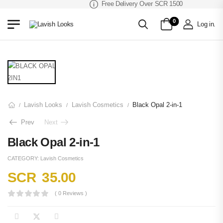
Free Delivery Over SCR 1500
0
Log in
.
Lavish Looks
Lavish Cosmetics
Black Opal 2-in-1
/
/
/
Prev
Next
Black Opal 2-in-1
CATEGORY:
Lavish Cosmetics
SCR
35.00
( 0 Reviews )