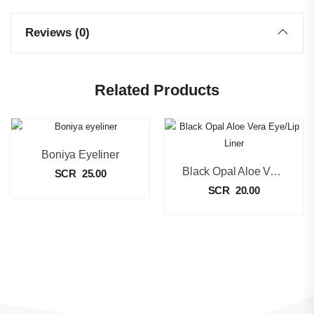
Reviews (0)
Related Products
Boniya Eyeliner
Black Opal Aloe Vera Eye/Lip Liner
SCR
25.00
SCR
20.00