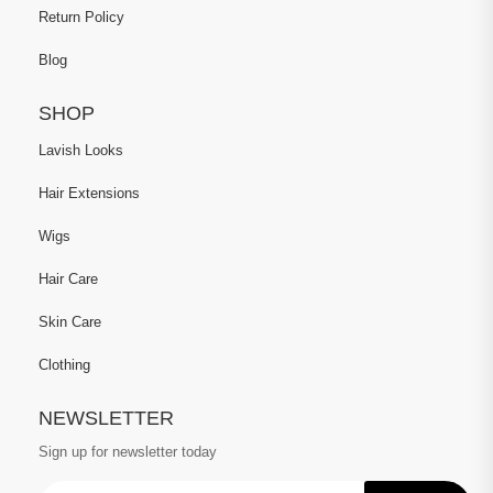
Return Policy
Blog
SHOP
Lavish Looks
Hair Extensions
Wigs
Hair Care
Skin Care
Clothing
NEWSLETTER
Sign up for newsletter today