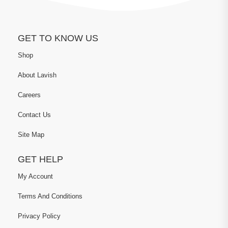
GET TO KNOW US
Shop
About Lavish
Careers
Contact Us
Site Map
GET HELP
My Account
Terms And Conditions
Privacy Policy