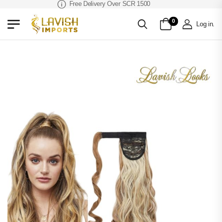
Free Delivery Over SCR 1500
0
Log in
.