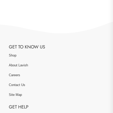
GET TO KNOW US
Shop
About Lavish
Careers
Contact Us
Site Map
GET HELP