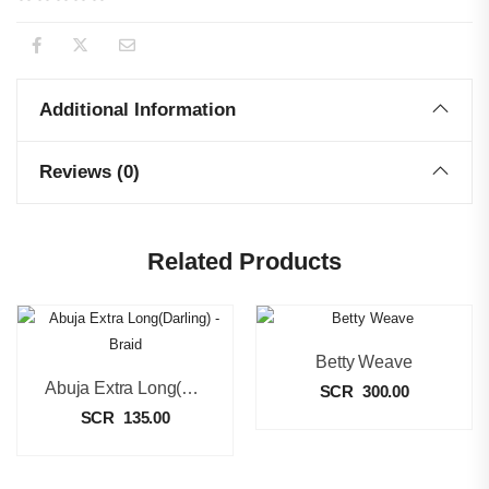
Additional Information
Reviews (0)
Related Products
Betty Weave
Abuja Extra Long(Darling) – Braid
SCR
300.00
SCR
135.00