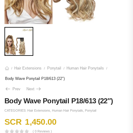
Hair Extensions
Ponytail
Human Hair Ponytails
/
/
/
/
Body Wave Ponytail P18/613 (22″)
Prev
Next
Body Wave Ponytail P18/613 (22″)
CATEGORIES:
Hair Extensions
,
Human Hair Ponytails
,
Ponytail
SCR
1,450.00
( 0 Reviews )