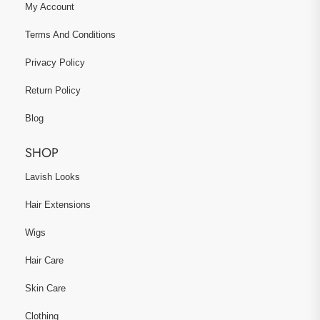
My Account
Terms And Conditions
Privacy Policy
Return Policy
Blog
SHOP
Lavish Looks
Hair Extensions
Wigs
Hair Care
Skin Care
Clothing