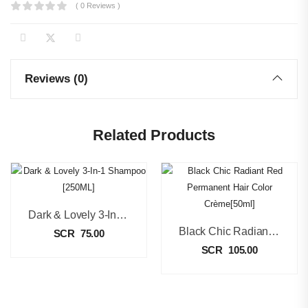
( 0 Reviews )
Reviews (0)
Related Products
Dark & Lovely 3-In-1 Shampoo [250ML]
Black Chic Radiant Red Permanent Hair Color Crème[50ml]
SCR
75.00
SCR
105.00