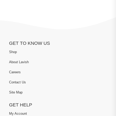
GET TO KNOW US
Shop
About Lavish
Careers
Contact Us
Site Map
GET HELP
My Account