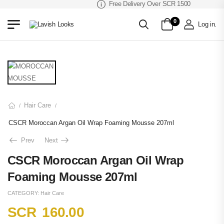
Free Delivery Over SCR 1500
0
Log in
.
Hair Care
/
/
CSCR Moroccan Argan Oil Wrap Foaming Mousse 207ml
Prev
Next
CSCR Moroccan Argan Oil Wrap
Foaming Mousse 207ml
CATEGORY:
Hair Care
SCR
160.00