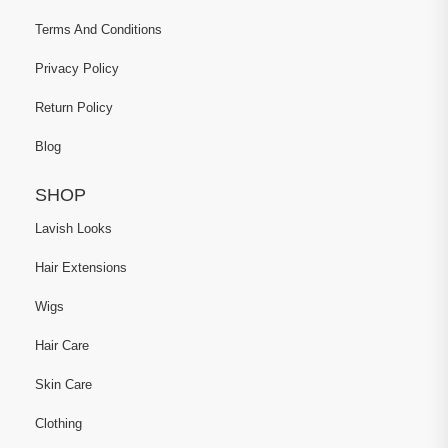
Terms And Conditions
Privacy Policy
Return Policy
Blog
SHOP
Lavish Looks
Hair Extensions
Wigs
Hair Care
Skin Care
Clothing