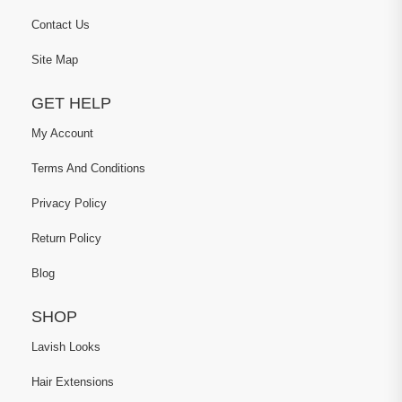
Contact Us
Site Map
GET HELP
My Account
Terms And Conditions
Privacy Policy
Return Policy
Blog
SHOP
Lavish Looks
Hair Extensions