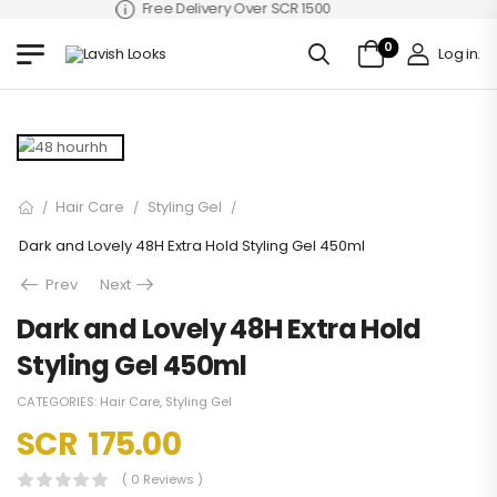
Free Delivery Over SCR 1500
0
Log in
.
Hair Care
Styling Gel
/
/
/
Dark and Lovely 48H Extra Hold Styling Gel 450ml
Prev
Next
Dark and Lovely 48H Extra Hold
Styling Gel 450ml
CATEGORIES:
Hair Care
,
Styling Gel
SCR
175.00
( 0 Reviews )