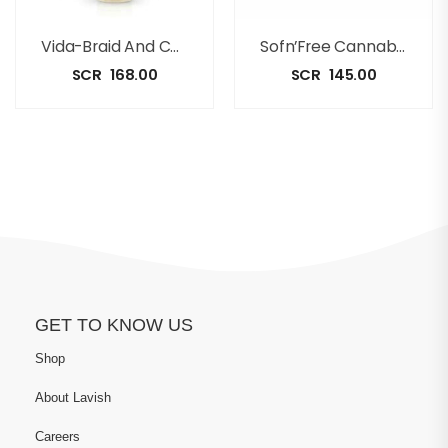
Vida-Braid And Conditioning Spray 250ml
Sofn’Free Cannabis And Shea Butter Oil Moisturizing Lotion [350ml]
SCR
168.00
SCR
145.00
GET TO KNOW US
Shop
About Lavish
Careers