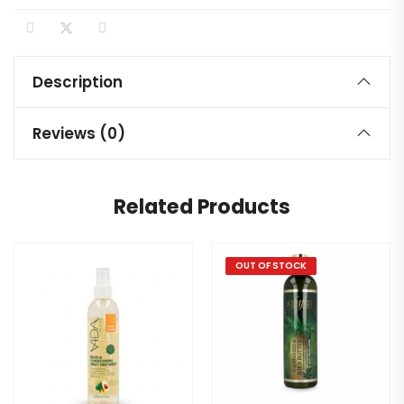
Description
Reviews (0)
Related Products
OUT OF STOCK