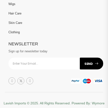
Wigs
Hair Care
Skin Care
Clothing
NEWSLETTER
Sign up for newsletter today
SEND
Lavish Imports
© 2025. All Rights Reserved. Powered By:
Wymore