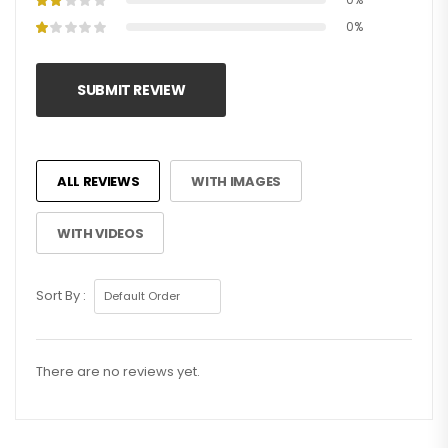
0%
SUBMIT REVIEW
ALL REVIEWS
WITH IMAGES
WITH VIDEOS
Sort By :
There are no reviews yet.