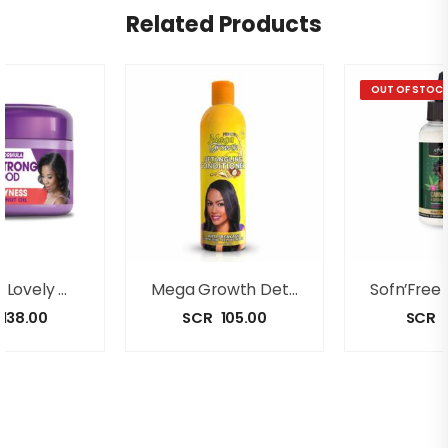
Related Products
OUT OF STOC
Dark And Lovely GRO STRONG Anti-Dryness Hair Food(250ml)
Mega Growth Detangling Conditioner(500ml)
138.00
SCR
105.00
SCR