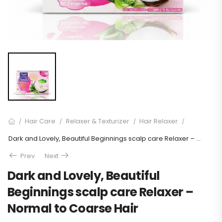
Hair Care
Relaxer & Texturizer
Hair Relaxer
/
/
/
/
Dark and Lovely, Beautiful Beginnings scalp care Relaxer – Normal to Coarse Hair
Prev
Next
Dark and Lovely, Beautiful
Beginnings scalp care Relaxer –
Normal to Coarse Hair