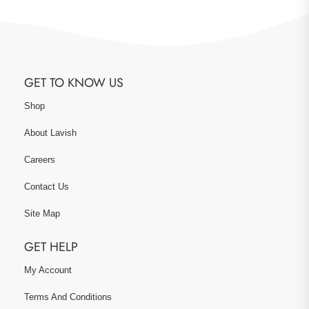
GET TO KNOW US
Shop
About Lavish
Careers
Contact Us
Site Map
GET HELP
My Account
Terms And Conditions