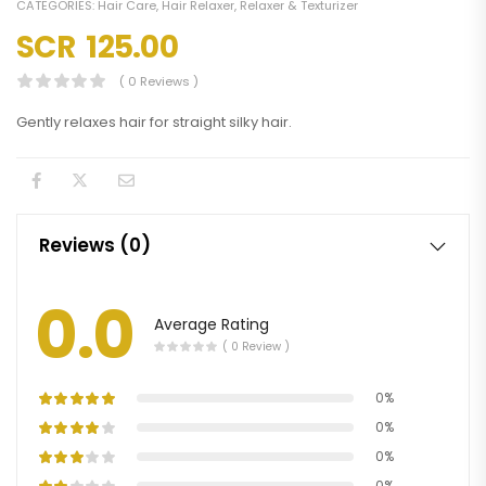
CATEGORIES:
Hair Care
,
Hair Relaxer
,
Relaxer & Texturizer
SCR
125.00
( 0 Reviews )
Gently relaxes hair for straight silky hair.
Reviews (0)
0.0
Average Rating
( 0 Review )
0%
0%
0%
0%