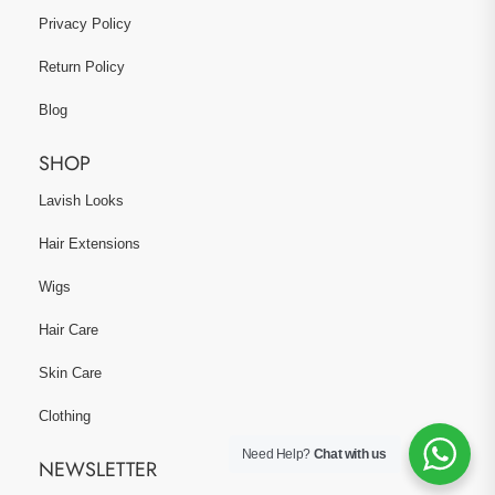
Privacy Policy
Return Policy
Blog
SHOP
Lavish Looks
Hair Extensions
Wigs
Hair Care
Skin Care
Clothing
Need Help?
Chat with us
NEWSLETTER