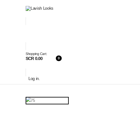
Shopping Cart:
SCR 0.00
0
Log in
.