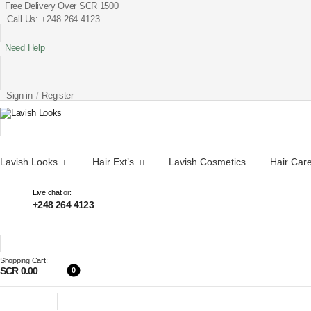
Free Delivery Over SCR 1500
Call Us: +248 264 4123
Need Help
Sign in
/
Register
Lavish Looks
Hair Ext’s
Lavish Cosmetics
Hair Car
Live chat
or:
+248 264 4123
Shopping Cart:
SCR 0.00
0