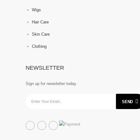
Wigs
Hair Care
Skin Care
Clothing
NEWSLETTER
Sign up for newsletter today
SEND