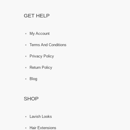
GET HELP
My Account
Terms And Conditions
Privacy Policy
Return Policy
Blog
SHOP
Lavish Looks
Hair Extensions