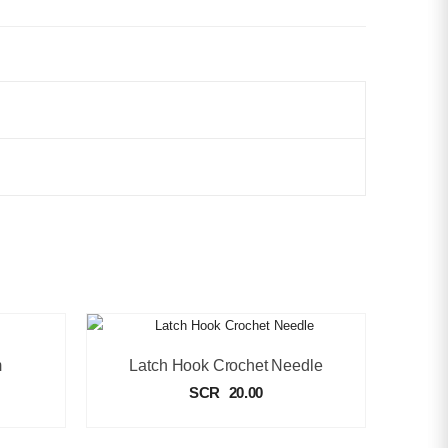
m
Latch Hook Crochet Needle
SCR
20.00