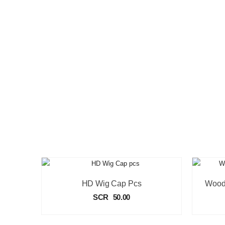
HD Wig Cap Pcs
SCR
50.00