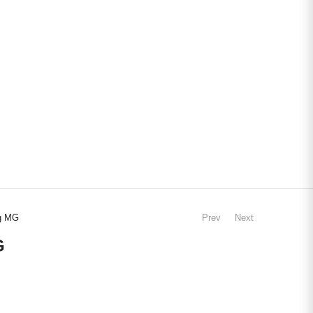
ng MG
Prev
Next
G