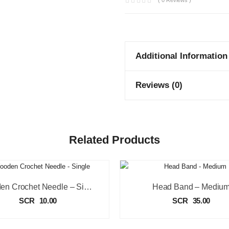
( 0 Reviews )
Additional Information
Reviews (0)
Related Products
Wooden Crochet Needle – Single
Head Band – Mediu
SCR
10.00
SCR
35.00