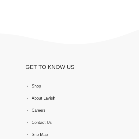
GET TO KNOW US
Shop
About Lavish
Careers
Contact Us
Site Map