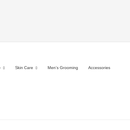
e
Skin Care
Men’s Grooming
Accessories