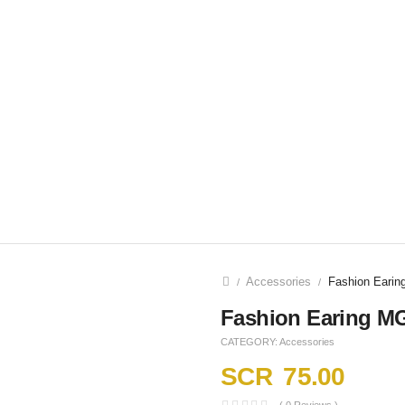
Accessories
Fashion Eari
/
/
Fashion Earing M
CATEGORY:
Accessories
SCR
75.00