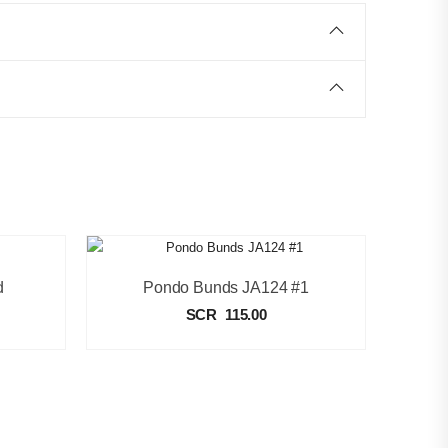
d
Pondo Bunds JA124 #1
SCR
115.00