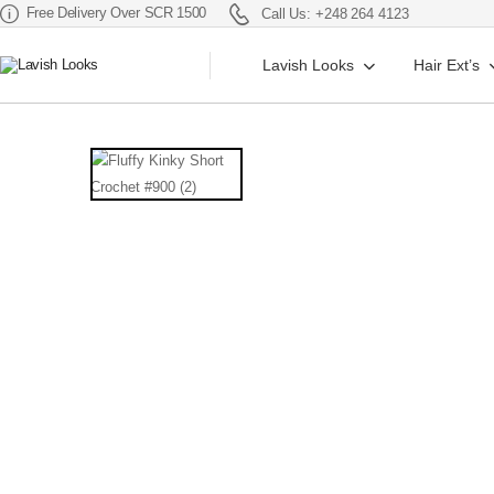
Free Delivery Over SCR 1500
Call Us: +248 264 4123
Lavish Looks
Hair Ext’s