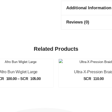
Additional Information
Reviews (0)
Related Products
Afro Bun Wiglet Large
Ultra-X-Pression Brai
CR
100.00
–
SCR
105.00
SCR
110.00