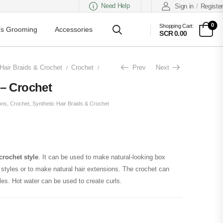
Need Help
Sign in
/
Register
0
Shopping Cart:
s Grooming
Accessories
SCR 0.00
Hair Braids & Crochet
Crochet
Fluffy Kinky Short – Crochet
Prev
Next
/
/
 – Crochet
ons
,
Crochet
,
Synthetic Hair Braids & Crochet
crochet style
. It can be used to make natural-looking box
l styles or to make natural hair extensions. The crochet can
les. Hot water can be used to create curls.