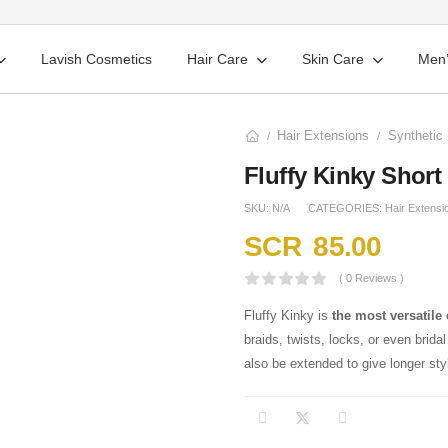
Lavish Cosmetics
Hair Care
Skin Care
Men’
Hair Extensions
Synthetic 
/
/
Fluffy Kinky Short
SKU:
N/A
CATEGORIES:
Hair Extensi
SCR
85.00
( 0 Reviews )
Fluffy Kinky is
the most versatile 
braids, twists, locks, or even brida
also be extended to give longer sty