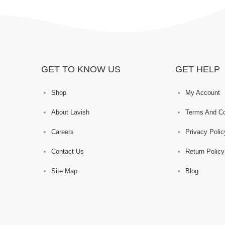
GET TO KNOW US
GET HELP
Shop
My Account
About Lavish
Terms And Co
Careers
Privacy Polic
Contact Us
Return Policy
Site Map
Blog