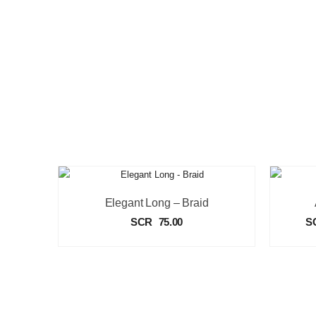
Elegant Long – Braid
SCR
75.00
S