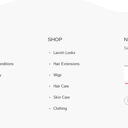
SHOP
N
Si
Lavish Looks
nditions
Hair Extensions
y
Wigs
Hair Care
Skin Care
Clothing