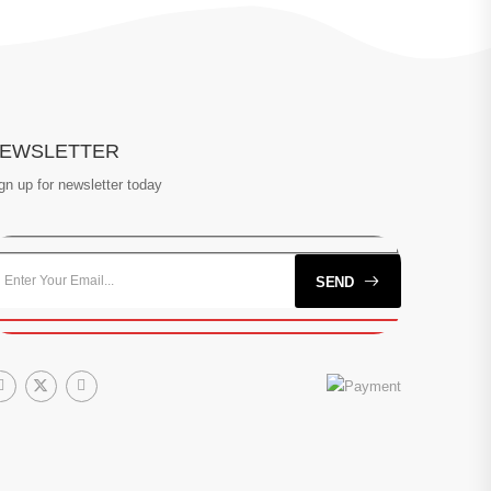
EWSLETTER
gn up for newsletter today
SEND