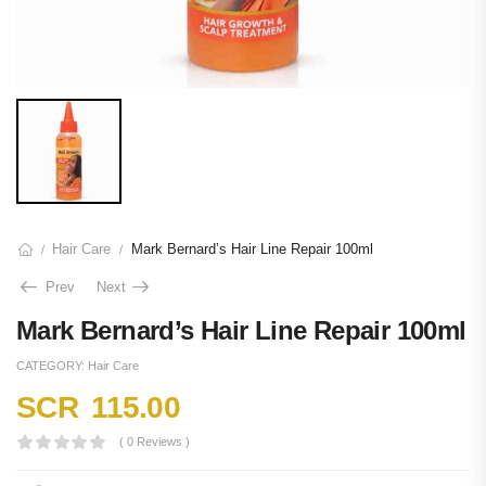
Hair Care
Mark Bernard’s Hair Line Repair 100ml
/
/
Prev
Next
Mark Bernard’s Hair Line Repair 100ml
CATEGORY:
Hair Care
SCR
115.00
( 0 Reviews )