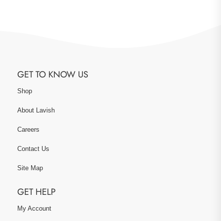
GET TO KNOW US
Shop
About Lavish
Careers
Contact Us
Site Map
GET HELP
My Account