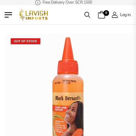
Free Delivery Over SCR 1500
0
Log in
.
OUT OF STOCK