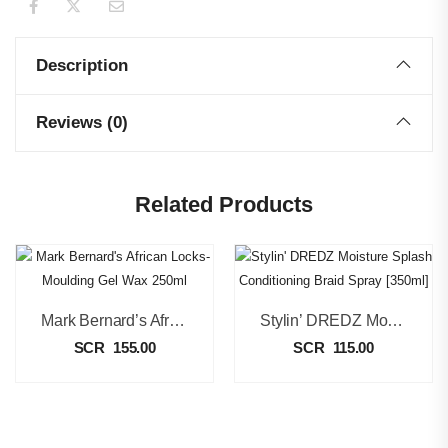
Description
Reviews (0)
Related Products
Mark Bernard’s African Locks-Moulding Gel Wax 250ml
Stylin’ DREDZ Moisture Splash Conditioning Braid Spray [350ml]
SCR
155.00
SCR
115.00