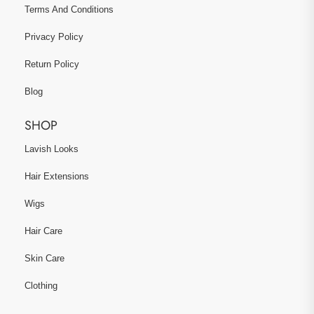
Terms And Conditions
Privacy Policy
Return Policy
Blog
SHOP
Lavish Looks
Hair Extensions
Wigs
Hair Care
Skin Care
Clothing