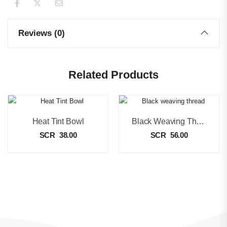
Reviews (0)
Related Products
Heat Tint Bowl
Black Weaving Thread
SCR
38.00
SCR
56.00