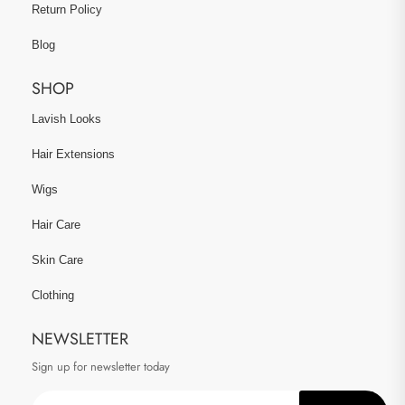
Return Policy
Blog
SHOP
Lavish Looks
Hair Extensions
Wigs
Hair Care
Skin Care
Clothing
NEWSLETTER
Sign up for newsletter today