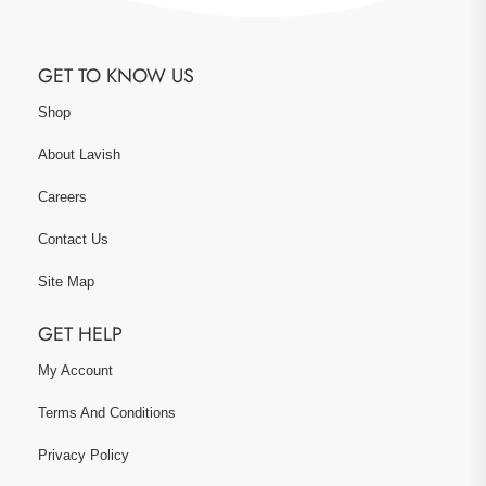
GET TO KNOW US
Shop
About Lavish
Careers
Contact Us
Site Map
GET HELP
My Account
Terms And Conditions
Privacy Policy