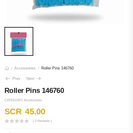
Accessories
Roller Pins 146760
/
/
Prev
Next
Roller Pins 146760
CATEGORY:
Accessories
SCR
45.00
( 0 Reviews )