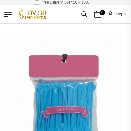
Free Delivery Over SCR 1500
0
Log in
.