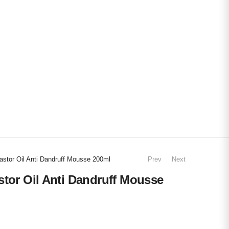
astor Oil Anti Dandruff Mousse 200ml
Prev
Next
stor Oil Anti Dandruff Mousse