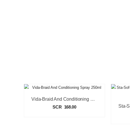
Vida-Braid And Conditioning Spray 250ml
SCR
168.00