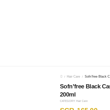
Hair Care
Sofn’free Black C
/
/
Sofn’free Black Ca
200ml
CATEGORY:
Hair Care