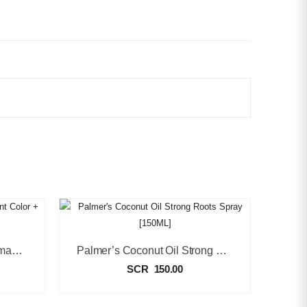
Black Chic Blue Black Permanent Color + Conditioner [50ml]
Palmer’s Coconut Oil Strong Roots Spray [150ML]
SCR
150.00