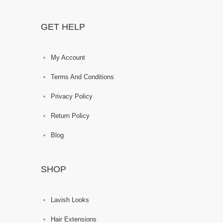
GET HELP
My Account
Terms And Conditions
Privacy Policy
Return Policy
Blog
SHOP
Lavish Looks
Hair Extensions