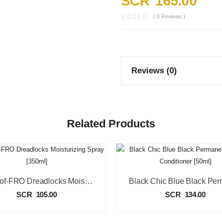
SCR
165.00
( 0 Reviews )
Reviews (0)
Related Products
Sta-Sof-FRO Dreadlocks Moisturizing Spray [350ml]
SCR
105.00
SCR
134.00