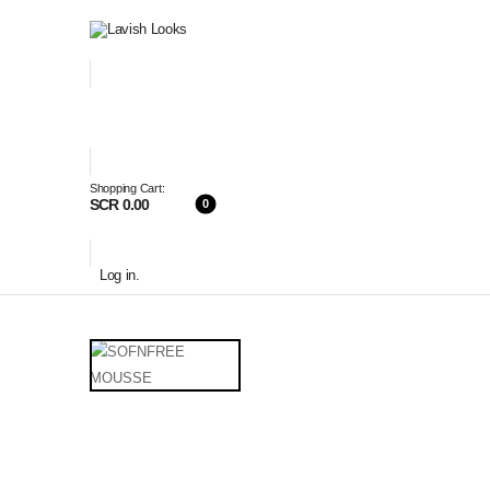
Shopping Cart:
SCR 0.00
0
Log in
.