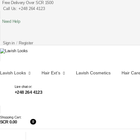
Free Delivery Over SCR 1500
Call Us: +248 264 4123
Need Help
Sign in
/
Register
Lavish Looks
Hair Ext’s
Lavish Cosmetics
Hair Car
Live chat
or:
+248 264 4123
Shopping Cart:
SCR 0.00
0