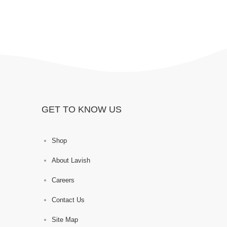
GET TO KNOW US
Shop
About Lavish
Careers
Contact Us
Site Map