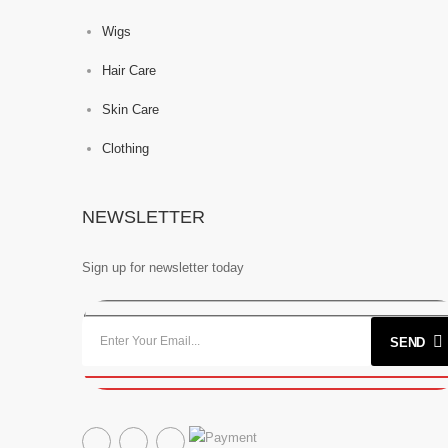
Wigs
Hair Care
Skin Care
Clothing
NEWSLETTER
Sign up for newsletter today
SEND