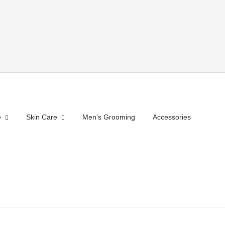
e
Skin Care
Men’s Grooming
Accessories