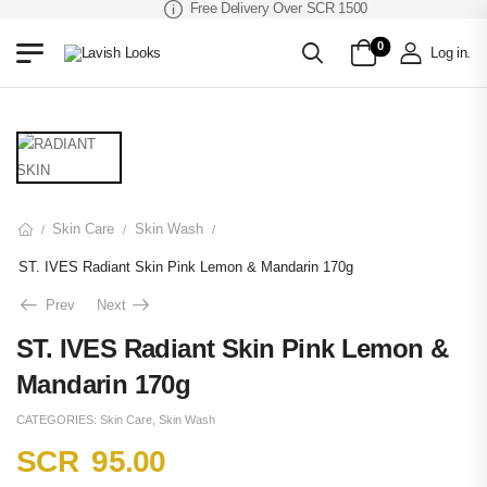
Free Delivery Over SCR 1500
0
Log in
.
Skin Care
Skin Wash
/
/
/
ST. IVES Radiant Skin Pink Lemon & Mandarin 170g
Prev
Next
ST. IVES Radiant Skin Pink Lemon &
Mandarin 170g
CATEGORIES:
Skin Care
,
Skin Wash
SCR
95.00