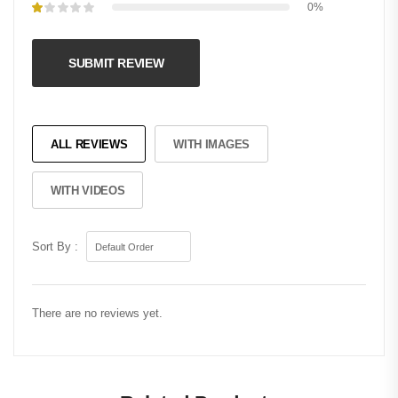
0%
SUBMIT REVIEW
ALL REVIEWS
WITH IMAGES
WITH VIDEOS
Sort By :
There are no reviews yet.