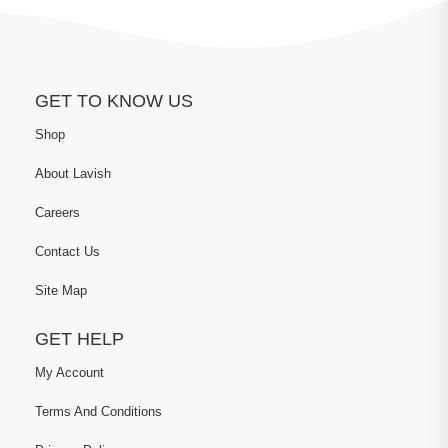
GET TO KNOW US
Shop
About Lavish
Careers
Contact Us
Site Map
GET HELP
My Account
Terms And Conditions