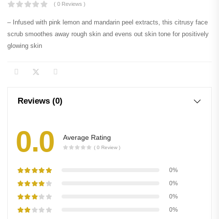
( 0 Reviews )
– Infused with pink lemon and mandarin peel extracts, this citrusy face
scrub smoothes away rough skin and evens out skin tone for positively
glowing skin
Reviews (0)
0.0
Average Rating
( 0 Review )
0%
0%
0%
0%