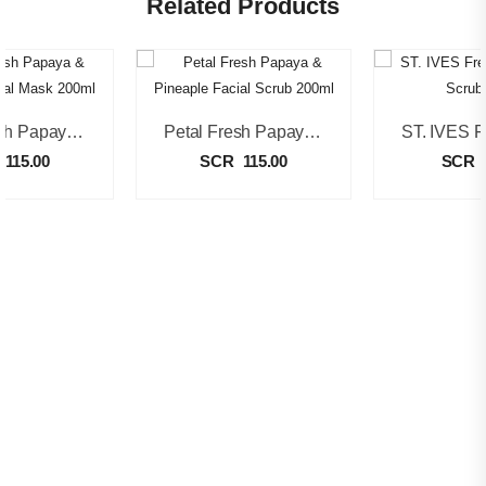
Related Products
Petal Fresh Papaya & Turmeric Facial Mask 200ml
Petal Fresh Papaya & Pineaple Facial Scrub 200ml
115.00
SCR
115.00
SCR