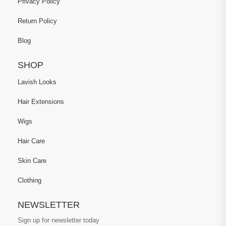
Privacy Policy
Return Policy
Blog
SHOP
Lavish Looks
Hair Extensions
Wigs
Hair Care
Skin Care
Clothing
NEWSLETTER
Sign up for newsletter today