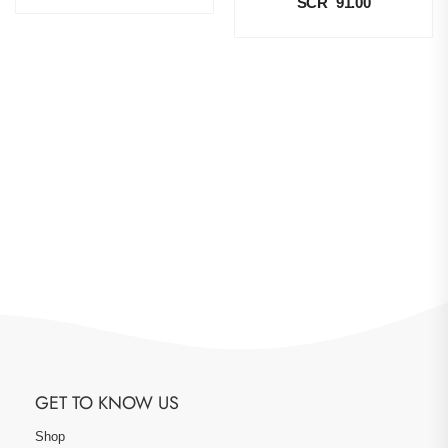
SCR
91.00
GET TO KNOW US
Shop