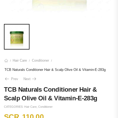
Hair Care
Conditioner
/
/
/
TCB Naturals Conditioner Hair & Scalp Olive Oil & Vitamin-E-283g
Prev
Next
TCB Naturals Conditioner Hair &
Scalp Olive Oil & Vitamin-E-283g
CATEGORIES:
Hair Care
,
Conditioner
SCR
110.00