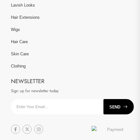
Lavish Looks
Hair Extensions
Wigs
Hair Care
Skin Care
Clothing
NEWSLETTER
Sign up for newsletter today
SEND