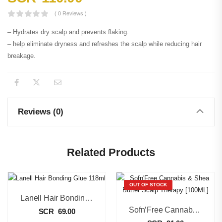
( 0 Reviews )
– Hydrates dry scalp and prevents flaking.
– help eliminate dryness and refreshes the scalp while reducing hair
breakage.
Reviews (0)
Related Products
OUT OF STOCK
Lanell Hair Bonding Glue 118ml
Sofn’Free Cannabis & Shea Butter Scalp Therapy [100ML]
SCR
69.00