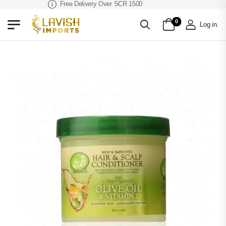
Free Delivery Over SCR 1500
0
Log in
.