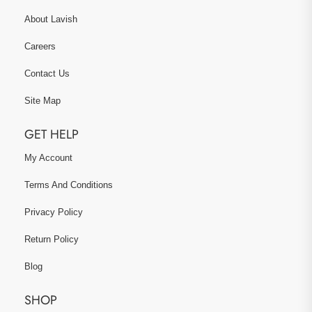
About Lavish
Careers
Contact Us
Site Map
GET HELP
My Account
Terms And Conditions
Privacy Policy
Return Policy
Blog
SHOP