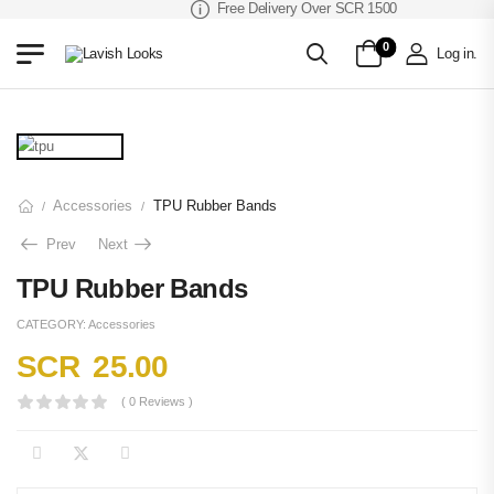
Free Delivery Over SCR 1500
0
Log in
.
Accessories
TPU Rubber Bands
/
/
Prev
Next
TPU Rubber Bands
CATEGORY:
Accessories
SCR
25.00
( 0 Reviews )