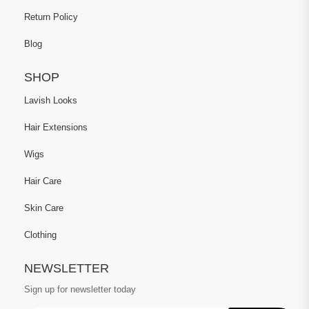
Return Policy
Blog
SHOP
Lavish Looks
Hair Extensions
Wigs
Hair Care
Skin Care
Clothing
NEWSLETTER
Sign up for newsletter today