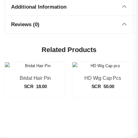
Additional Information
Reviews (0)
Related Products
Bridal Hair Pin
HD Wig Cap Pcs
SCR
18.00
SCR
50.00