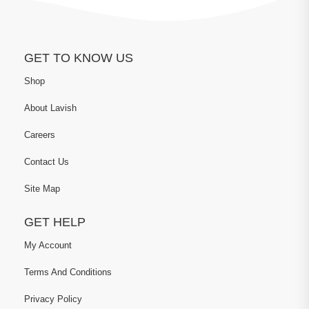
GET TO KNOW US
Shop
About Lavish
Careers
Contact Us
Site Map
GET HELP
My Account
Terms And Conditions
Privacy Policy