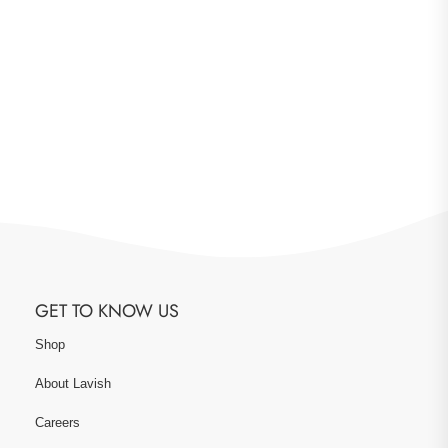
GET TO KNOW US
Shop
About Lavish
Careers