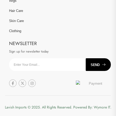
Wigs
Hair Care
Skin Care
Clothing
NEWSLETTER
Sign up for newsletter today
SEND
Lavish Imports
© 2025. All Rights Reserved. Powered By:
Wymore IT.