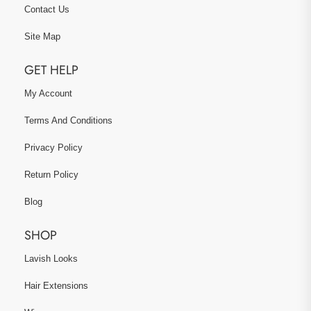
Contact Us
Site Map
GET HELP
My Account
Terms And Conditions
Privacy Policy
Return Policy
Blog
SHOP
Lavish Looks
Hair Extensions