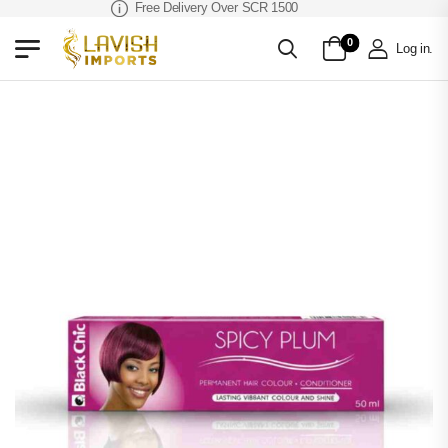
Free Delivery Over SCR 1500
0
Log in
.