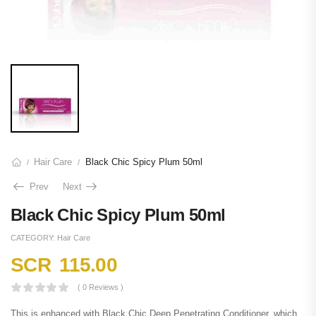
Hair Care
Black Chic Spicy Plum 50ml
/
/
Prev
Next
Black Chic Spicy Plum 50ml
CATEGORY:
Hair Care
SCR
115.00
( 0 Reviews )
This is enhanced with Black Chic Deep Penetrating Conditioner, which