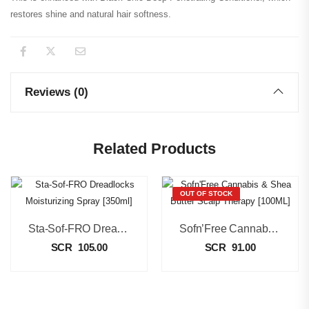
restores shine and natural hair softness.
Reviews (0)
Related Products
OUT OF STOCK
Sta-Sof-FRO Dreadlocks Moisturizing Spray [350ml]
Sofn’Free Cannabis & Shea Butter Scalp Therapy [100ML]
SCR
105.00
SCR
91.00