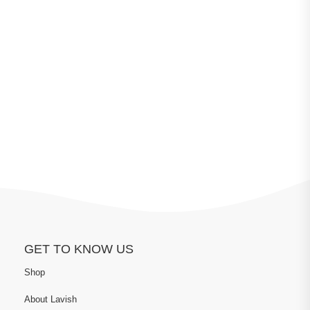
GET TO KNOW US
Shop
About Lavish