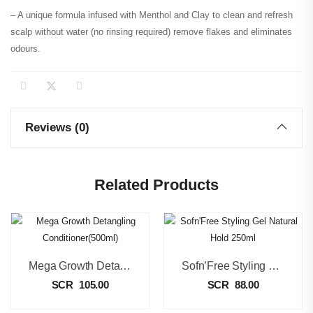
– A unique formula infused with Menthol and Clay to clean and refresh
scalp without water (no rinsing required) remove flakes and eliminates
odours.
Reviews (0)
Related Products
Mega Growth Detangling Conditioner(500ml)
Sofn’Free Styling Gel Natural Hold 250ml
SCR
105.00
SCR
88.00