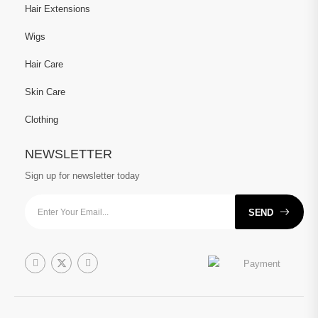
Hair Extensions
Wigs
Hair Care
Skin Care
Clothing
NEWSLETTER
Sign up for newsletter today
SEND