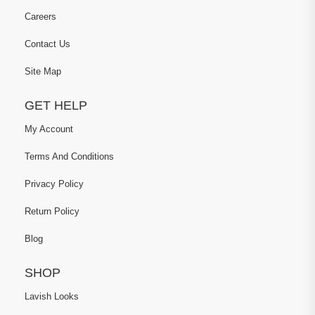
Careers
Contact Us
Site Map
GET HELP
My Account
Terms And Conditions
Privacy Policy
Return Policy
Blog
SHOP
Lavish Looks