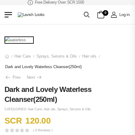
Free Delivery Over SCR 1500
0
Log in
.
Hair Care
Sprays, Serums & Oils
Hair oils
/
/
/
/
Dark and Lovely Waterless Cleanser(250ml)
Prev
Next
Dark and Lovely Waterless
Cleanser(250ml)
CATEGORIES:
Hair Care
,
Hair oils
,
Sprays, Serums & Oils
SCR
120.00
( 0 Reviews )