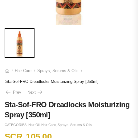
Hair Care
Sprays, Serums & Oils
/
/
/
Sta-Sof-FRO Dreadlocks Moisturizing Spray [350ml]
Prev
Next
Sta-Sof-FRO Dreadlocks Moisturizing
Spray [350ml]
CATEGORIES:
Hair Oil
,
Hair Care
,
Sprays, Serums & Oils
SCR
105.00