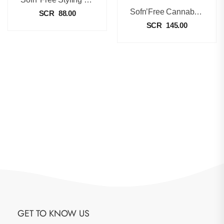
Sofn’Free Cannabis And Shea Butter Oil Moisturizing Lotion [350ml]
SCR
88.00
SCR
145.00
GET TO KNOW US