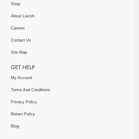
Shop
About Lavish
Careers
Contact Us
Site Map
GET HELP
My Account
Terms And Conditions
Privacy Policy
Return Policy
Blog