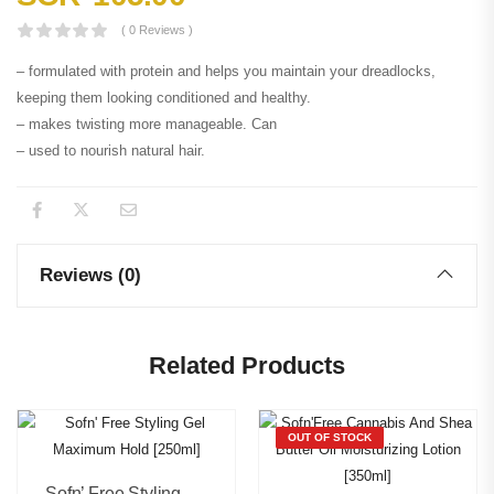
( 0 Reviews )
– formulated with protein and helps you maintain your dreadlocks,
keeping them looking conditioned and healthy.
– makes twisting more manageable. Can
– used to nourish natural hair.
Reviews (0)
Related Products
OUT OF STOCK
Sofn’ Free Styling Gel Maximum Hold [250ml]