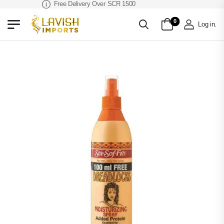
Free Delivery Over SCR 1500
0
Log in
.