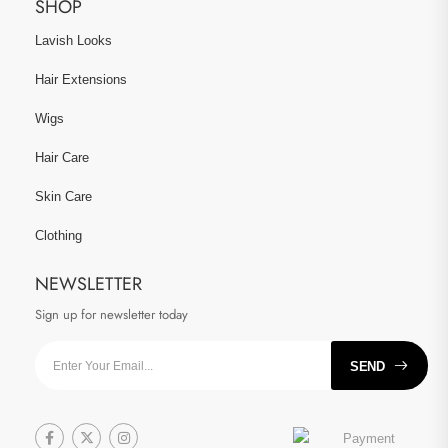
SHOP
Lavish Looks
Hair Extensions
Wigs
Hair Care
Skin Care
Clothing
NEWSLETTER
Sign up for newsletter today
SEND