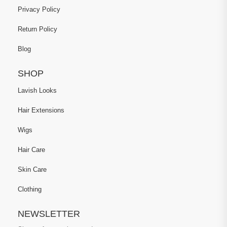
Privacy Policy
Return Policy
Blog
SHOP
Lavish Looks
Hair Extensions
Wigs
Hair Care
Skin Care
Clothing
NEWSLETTER