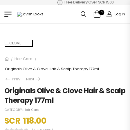
Free Delivery Over SCR 1500
0
Log in
.
Hair Care
/
/
Originals Olive & Clove Hair & Scalp Therapy 177ml
Prev
Next
Originals Olive & Clove Hair & Scalp
Therapy 177ml
CATEGORY:
Hair Care
SCR
118.00