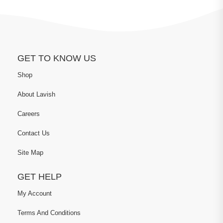
GET TO KNOW US
Shop
About Lavish
Careers
Contact Us
Site Map
GET HELP
My Account
Terms And Conditions