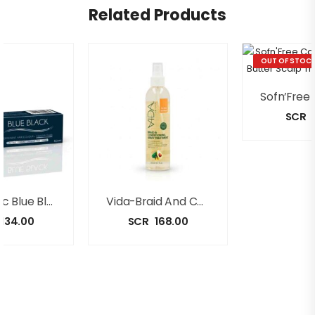
Related Products
OUT OF STOC
SCR
Black Chic Blue Black Permanent Color + Conditioner [50ml]
Vida-Braid And Conditioning Spray 250ml
134.00
SCR
168.00