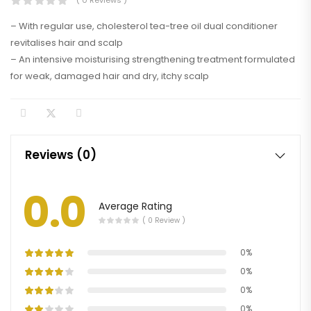
( 0 Reviews )
– With regular use, cholesterol tea-tree oil dual conditioner
revitalises hair and scalp
– An intensive moisturising strengthening treatment formulated
for weak, damaged hair and dry, itchy scalp
Reviews (0)
0.0
Average Rating
( 0 Review )
0%
0%
0%
0%