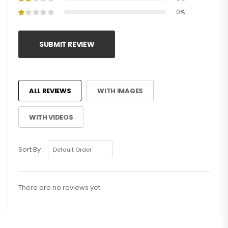
0%
SUBMIT REVIEW
ALL REVIEWS
WITH IMAGES
WITH VIDEOS
Sort By :
There are no reviews yet.