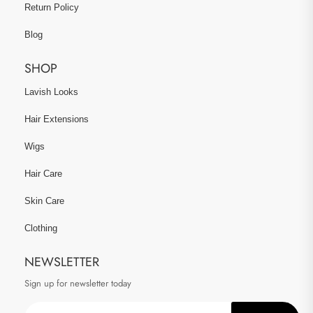
Return Policy
Blog
SHOP
Lavish Looks
Hair Extensions
Wigs
Hair Care
Skin Care
Clothing
NEWSLETTER
Sign up for newsletter today