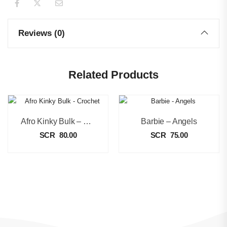
Reviews (0)
Related Products
Afro Kinky Bulk – Crochet
Barbie – Angels
SCR
80.00
SCR
75.00