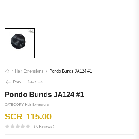
Hair Extensions
Pondo Bunds JA124 #1
/
/
Prev
Next
Pondo Bunds JA124 #1
CATEGORY:
Hair Extensions
SCR
115.00
( 0 Reviews )