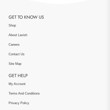
GET TO KNOW US
Shop
About Lavish
Careers
Contact Us
Site Map
GET HELP
My Account
Terms And Conditions
Privacy Policy