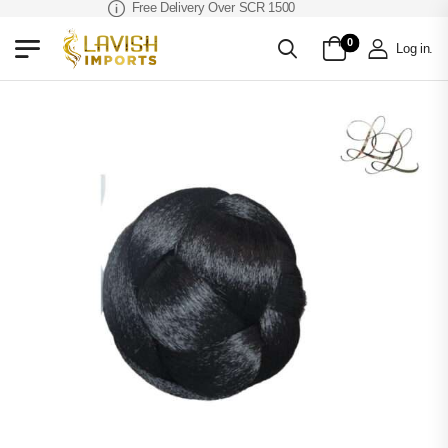
Free Delivery Over SCR 1500
0
Log in
.