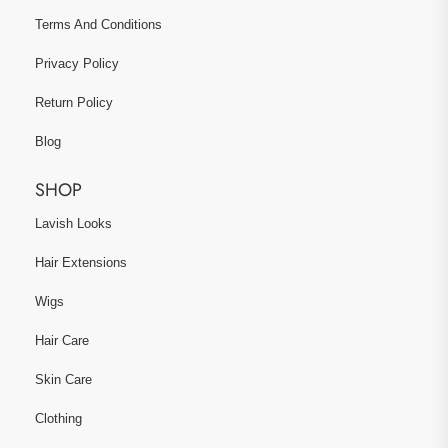
Terms And Conditions
Privacy Policy
Return Policy
Blog
SHOP
Lavish Looks
Hair Extensions
Wigs
Hair Care
Skin Care
Clothing