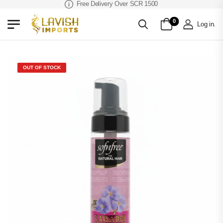
Free Delivery Over SCR 1500
0
Log in
.
OUT OF STOCK