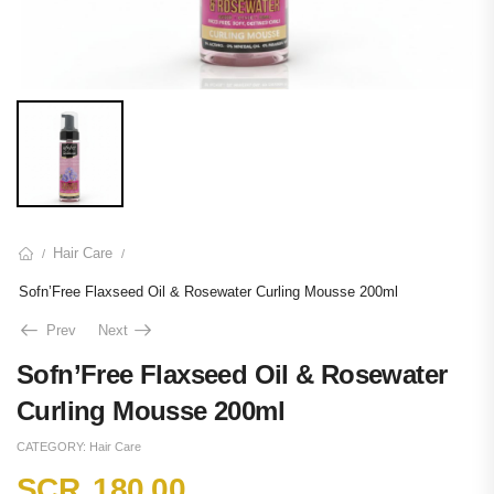
Hair Care
/
/
Sofn’Free Flaxseed Oil & Rosewater Curling Mousse 200ml
Prev
Next
Sofn’Free Flaxseed Oil & Rosewater
Curling Mousse 200ml
CATEGORY:
Hair Care
SCR
180.00