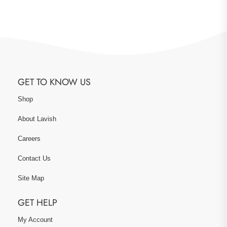
GET TO KNOW US
Shop
About Lavish
Careers
Contact Us
Site Map
GET HELP
My Account