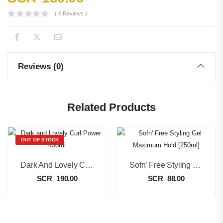
( 0 Reviews )
Reviews (0)
Related Products
OUT OF STOCK
Dark And Lovely Curl Power 450ml
Sofn’ Free Styling Gel Maximum Hold [250ml]
SCR
190.00
SCR
88.00