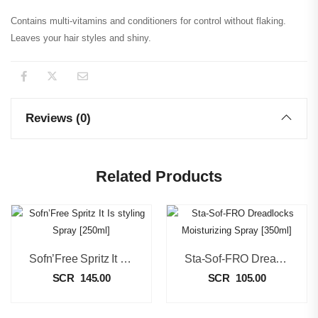
Contains multi-vitamins and conditioners for control without flaking.
Leaves your hair styles and shiny.
Reviews (0)
Related Products
Sofn’Free Spritz It Is Styling Spray [250ml]
Sta-Sof-FRO Dreadlocks Moisturizing Spray [350ml]
SCR
145.00
SCR
105.00