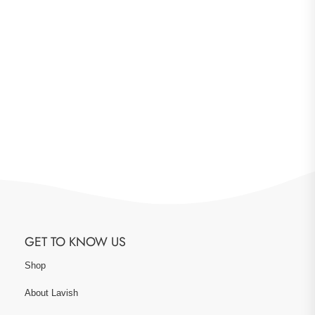
GET TO KNOW US
Shop
About Lavish