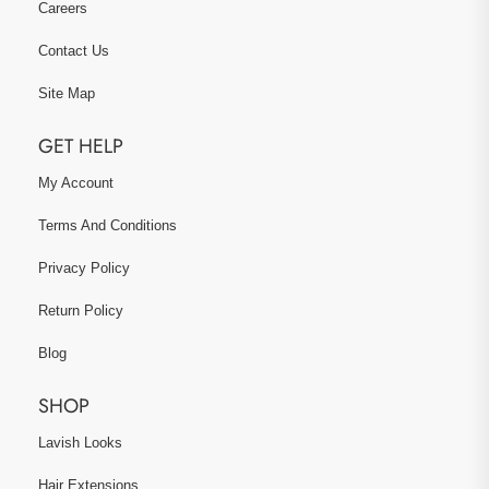
Careers
Contact Us
Site Map
GET HELP
My Account
Terms And Conditions
Privacy Policy
Return Policy
Blog
SHOP
Lavish Looks
Hair Extensions