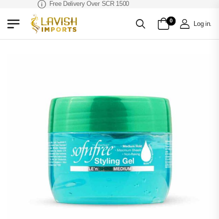
Free Delivery Over SCR 1500
0
Log in
.