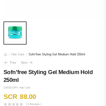
Hair Care
Sofn’free Styling Gel Medium Hold 250ml
/
/
Prev
Next
Sofn’free Styling Gel Medium Hold
250ml
CATEGORY:
Hair Care
SCR
88.00
( 0 Reviews )