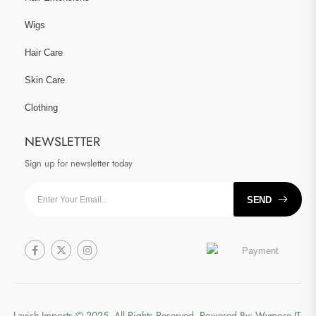
Wigs
Hair Care
Skin Care
Clothing
NEWSLETTER
Sign up for newsletter today
SEND
Lavish Imports
© 2025. All Rights Reserved. Powered By:
Wymore IT.