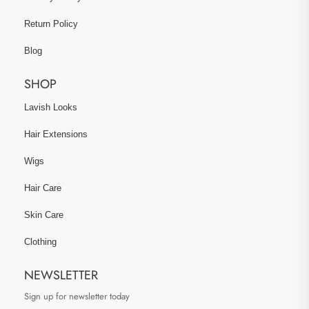
Return Policy
Blog
SHOP
Lavish Looks
Hair Extensions
Wigs
Hair Care
Skin Care
Clothing
NEWSLETTER
Sign up for newsletter today