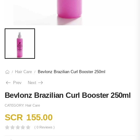
Hair Care
Bevlonz Brazilian Curl Booster 250ml
/
/
Prev
Next
Bevlonz Brazilian Curl Booster 250ml
CATEGORY:
Hair Care
SCR
155.00
( 0 Reviews )