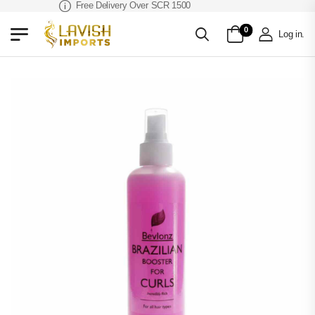
Free Delivery Over SCR 1500
0
Log in
.