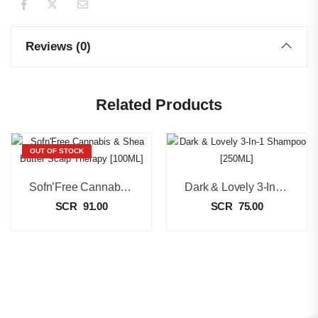
Reviews (0)
Related Products
OUT OF STOCK
Sofn’Free Cannabis & Shea Butter Scalp Therapy [100ML]
Dark & Lovely 3-In-1 Shampoo [250ML]
SCR
91.00
SCR
75.00