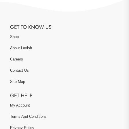
GET TO KNOW US
Shop
About Lavish
Careers
Contact Us
Site Map
GET HELP
My Account
Terms And Conditions
Privacy Policy