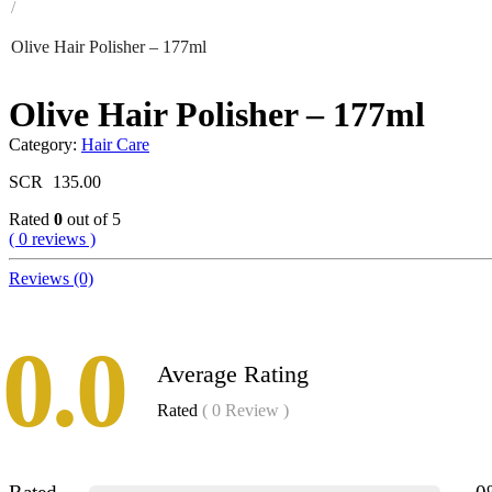
/
Olive Hair Polisher – 177ml
Olive Hair Polisher – 177ml
Category:
Hair Care
SCR
135.00
Rated
0
out of 5
( 0 reviews )
Reviews (0)
0.0
Average Rating
Rated
( 0 Review )