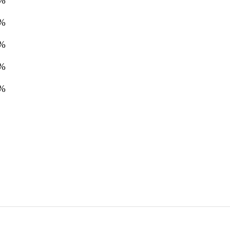
%
%
%
%
%