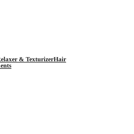
elaxer & Texturizer
Hair
ents