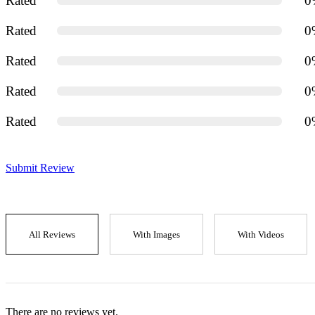
Rated
0
Rated
0
Rated
0
Rated
0
Rated
0
Submit Review
All Reviews
With Images
With Videos
There are no reviews yet.