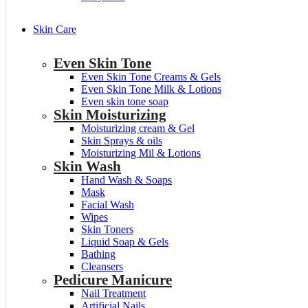
Skin Care
Even Skin Tone
Even Skin Tone Creams & Gels
Even Skin Tone Milk & Lotions
Even skin tone soap
Skin Moisturizing
Moisturizing cream & Gel
Skin Sprays & oils
Moisturizing Mil & Lotions
Skin Wash
Hand Wash & Soaps
Mask
Facial Wash
Wipes
Skin Toners
Liquid Soap & Gels
Bathing
Cleansers
Pedicure Manicure
Nail Treatment
Artificial Nails