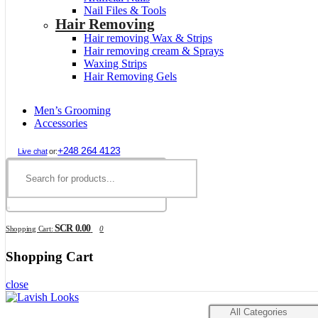
Nail Files & Tools
Hair Removing
Hair removing Wax & Strips
Hair removing cream & Sprays
Waxing Strips
Hair Removing Gels
Men’s Grooming
Accessories
+248 264 4123
Live chat
or:
SCR 0.00
Shopping Cart:
0
Shopping Cart
close