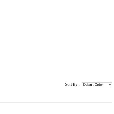
Sort By :