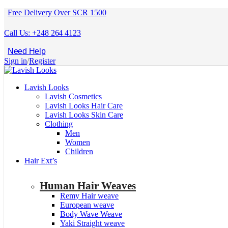
Free Delivery Over SCR 1500
Call Us: +248 264 4123
Need Help
Sign in
/
Register
Lavish Looks
Lavish Cosmetics
Lavish Looks Hair Care
Lavish Looks Skin Care
Clothing
Men
Women
Children
Hair Ext’s
Human Hair Weaves
Remy Hair weave
European weave
Body Wave Weave
Yaki Straight weave