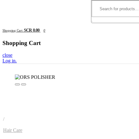
SCR 0.00
Shopping Cart:
0
Shopping Cart
close
Log in
.
/
Hair Care