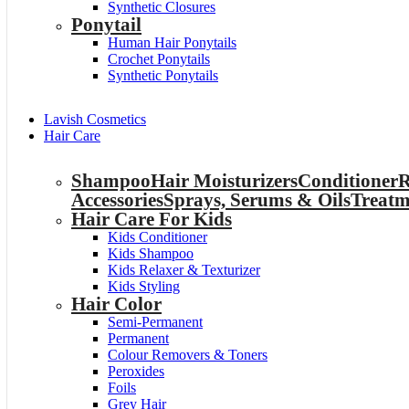
Synthetic Closures
Ponytail
Human Hair Ponytails
Crochet Ponytails
Synthetic Ponytails
Lavish Cosmetics
Hair Care
Shampoo
Hair Moisturizers
Conditioner
R
Accessories
Sprays, Serums & Oils
Treatm
Hair Care For Kids
Kids Conditioner
Kids Shampoo
Kids Relaxer & Texturizer
Kids Styling
Hair Color
Semi-Permanent
Permanent
Colour Removers & Toners
Peroxides
Foils
Grey Hair