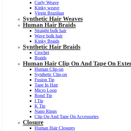
Curly Weave
Kinky weave
Virgin Brazilian
Synthetic Hair Weaves
Human Hair Braids
Straight bulk hair
Wave bulk hair
Kinky Braids
Synthetic Hair Braids
Crochet
Braids
Human Hair Clip On And Tape On Exten
Human Clip-on
Synthetic Clip-on
Fusion Tip
Tape In Hair
Micro Loop
Bond Tip
I Tip
K Tip
Nano Rings
Clip On And Tape On Accessories
Closure
Human Hair Closures