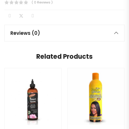
( 0 Reviews )
Reviews (0)
Related Products