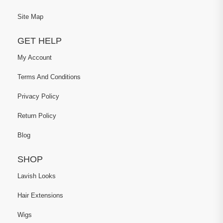
Site Map
GET HELP
My Account
Terms And Conditions
Privacy Policy
Return Policy
Blog
SHOP
Lavish Looks
Hair Extensions
Wigs