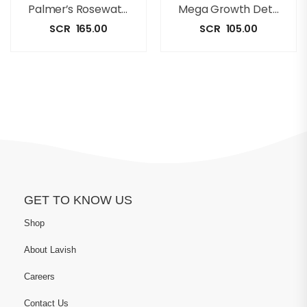
Palmer’s Rosewater Shampoo [350ml]
Mega Growth Detangling Conditioner(500ml)
SCR
165.00
SCR
105.00
GET TO KNOW US
Shop
About Lavish
Careers
Contact Us