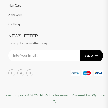
Hair Care
Skin Care
Clothing
NEWSLETTER
Sign up for newsletter today
SEND
Lavish Imports
© 2025. All Rights Reserved. Powered By:
Wymore
IT.