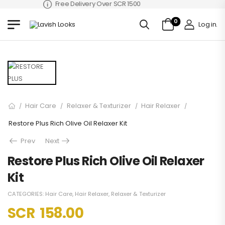
Free Delivery Over SCR 1500
0
Log in
.
Hair Care
Relaxer & Texturizer
Hair Relaxer
/
/
/
/
Restore Plus Rich Olive Oil Relaxer Kit
Prev
Next
Restore Plus Rich Olive Oil Relaxer
Kit
CATEGORIES:
Hair Care
,
Hair Relaxer
,
Relaxer & Texturizer
SCR
158.00