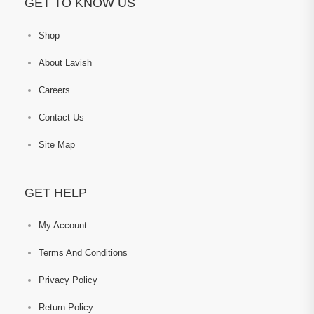
GET TO KNOW US
Shop
About Lavish
Careers
Contact Us
Site Map
GET HELP
My Account
Terms And Conditions
Privacy Policy
Return Policy