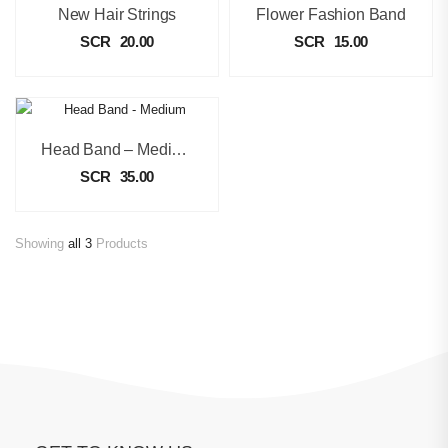
New Hair Strings
Flower Fashion Band
SCR
20.00
SCR
15.00
Head Band – Medium
SCR
35.00
Showing
all 3
Products