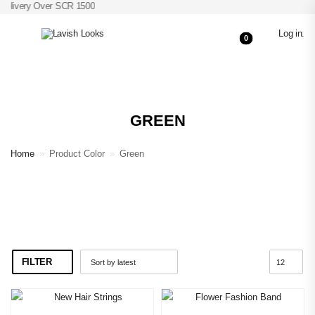
Delivery Over SCR 1500
Log in
.
0
GREEN
Home
»
Product Color
»
Green
FILTER