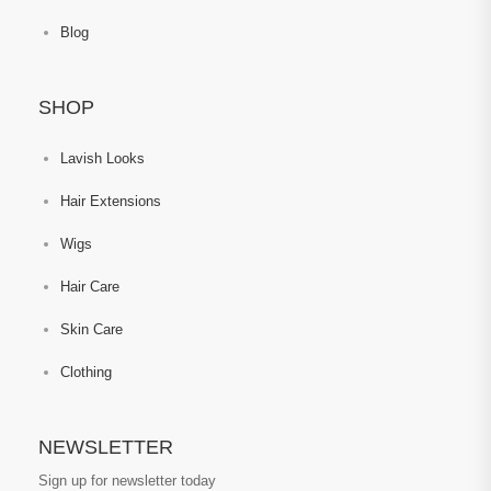
Blog
SHOP
Lavish Looks
Hair Extensions
Wigs
Hair Care
Skin Care
Clothing
NEWSLETTER
Sign up for newsletter today