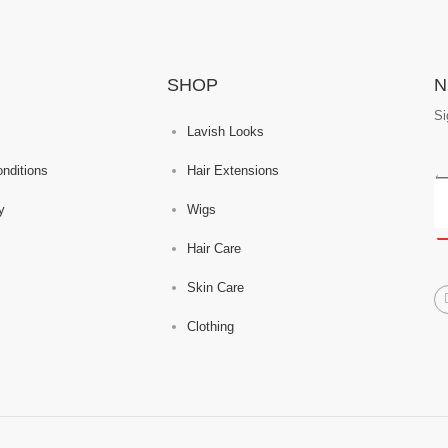
SHOP
N
Si
Lavish Looks
nditions
Hair Extensions
y
Wigs
Hair Care
Skin Care
Clothing