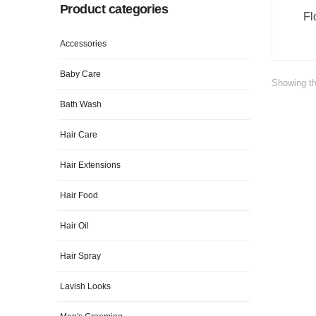
Product categories
Fl
Accessories
Baby Care
Showing th
Bath Wash
Hair Care
Hair Extensions
Hair Food
Hair Oil
Hair Spray
Lavish Looks