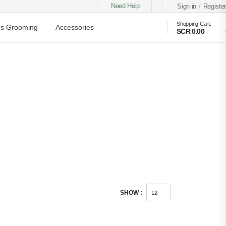
Need Help
Sign in
/
Register
Shopping Cart:
s Grooming
Accessories
SCR 0.00
SHOW :