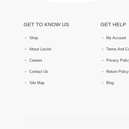
GET TO KNOW US
GET HELP
Shop
My Account
About Lavish
Terms And Co
Careers
Privacy Polic
Contact Us
Return Policy
Site Map
Blog