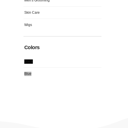
Men's Grooming
Skin Care
Wigs
Colors
Black
Blue