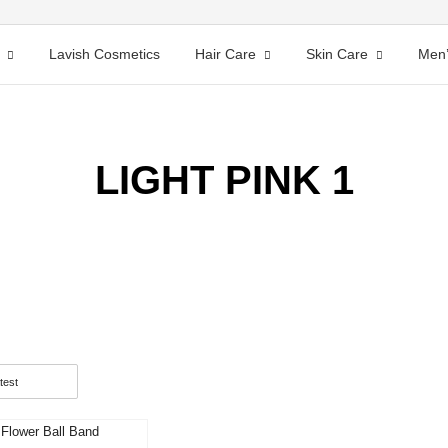
Lavish Cosmetics
Hair Care
Skin Care
Men’
LIGHT PINK 1