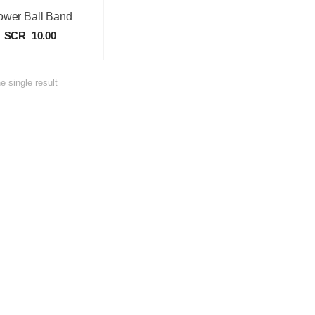
ower Ball Band
SCR
10.00
e single result