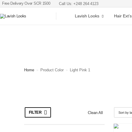
Free Delivery Over SCR 1500
Call Us: +248 264 4123
Lavish Looks
Hair Ext’s
Home
»
Product Color
»
Light Pink 1
FILTER
Clean All