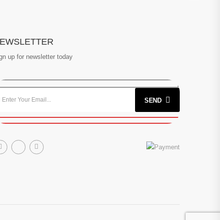
EWSLETTER
gn up for newsletter today
SEND