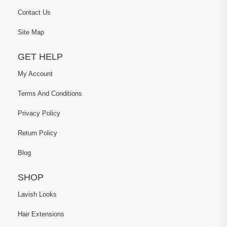
Contact Us
Site Map
GET HELP
My Account
Terms And Conditions
Privacy Policy
Return Policy
Blog
SHOP
Lavish Looks
Hair Extensions