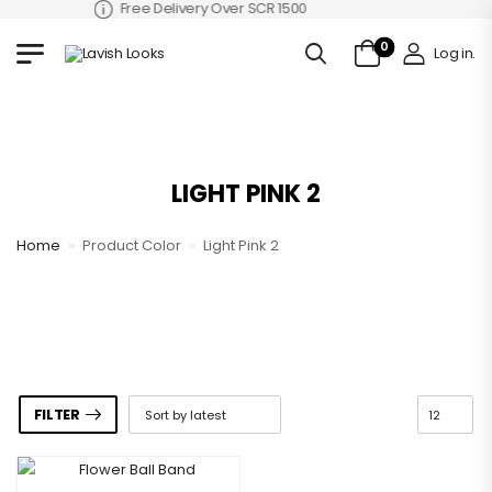
Free Delivery Over SCR 1500
0
Log in
.
LIGHT PINK 2
Home
»
Product Color
»
Light Pink 2
FILTER