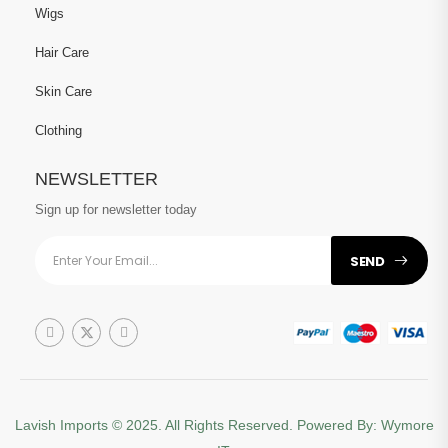
Wigs
Hair Care
Skin Care
Clothing
NEWSLETTER
Sign up for newsletter today
SEND
Lavish Imports
© 2025. All Rights Reserved. Powered By:
Wymore