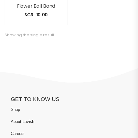
Flower Ball Band
SCR
10.00
Showing the single result
GET TO KNOW US
Shop
About Lavish
Careers